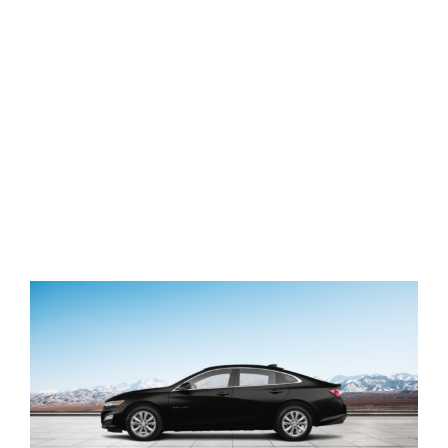
View
Larger
Image