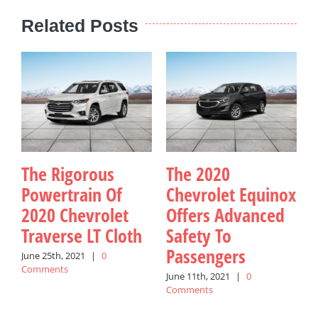
Related Posts
The Rigorous
The 2020
Powertrain Of
Chevrolet Equinox
2020 Chevrolet
Offers Advanced
Traverse LT Cloth
Safety To
I
Passengers
June 25th, 2021
|
0
M
Comments
C
June 11th, 2021
|
0
Comments