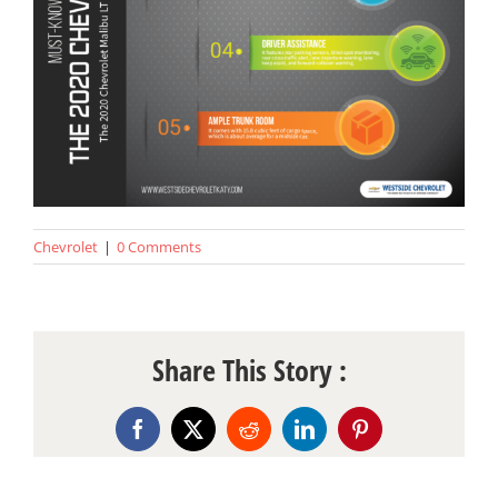
Chevrolet
|
0 Comments
Share This Story :
Facebook
X
Reddit
LinkedIn
Pinterest