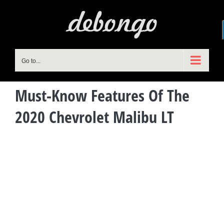
Skip
to
content
Go to...
Must-Know Features Of The
2020 Chevrolet Malibu LT