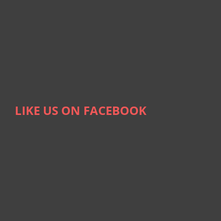
LIKE US ON FACEBOOK