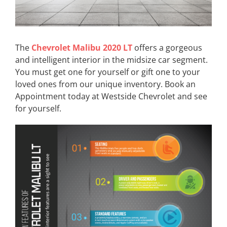
The
Chevrolet Malibu 2020 LT
offers a gorgeous
and intelligent interior in the midsize car segment.
You must get one for yourself or gift one to your
loved ones from our unique inventory. Book an
Appointment today at Westside Chevrolet and see
for yourself.