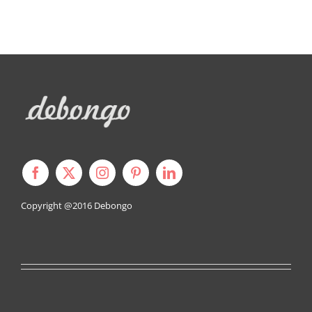
Copyright @2016
Debongo