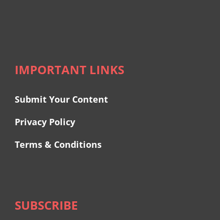
IMPORTANT LINKS
Submit Your Content
Privacy Policy
Terms & Conditions
SUBSCRIBE