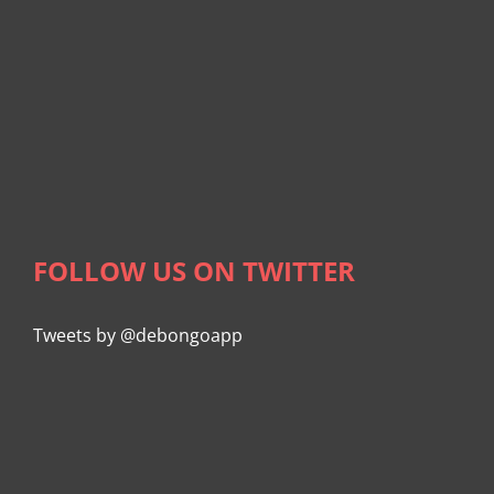
FOLLOW US ON TWITTER
Tweets by @debongoapp