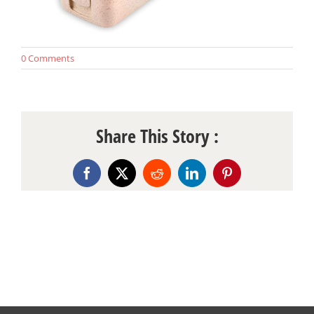
0 Comments
Share This Story :
Facebook
X
Reddit
LinkedIn
Pinterest