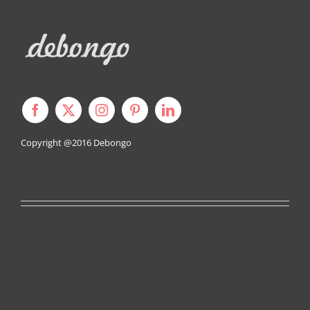
Copyright @2016
Debongo