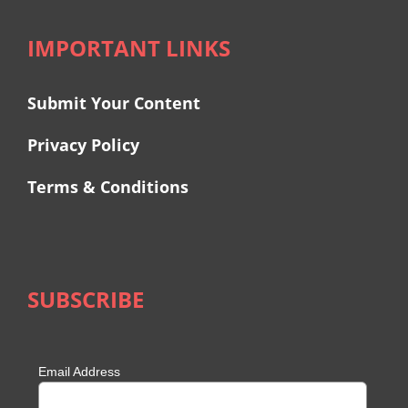
IMPORTANT LINKS
Submit Your Content
Privacy Policy
Terms & Conditions
SUBSCRIBE
Email Address