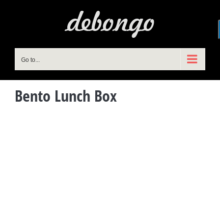
Skip
to
content
Go to...
Bento Lunch Box