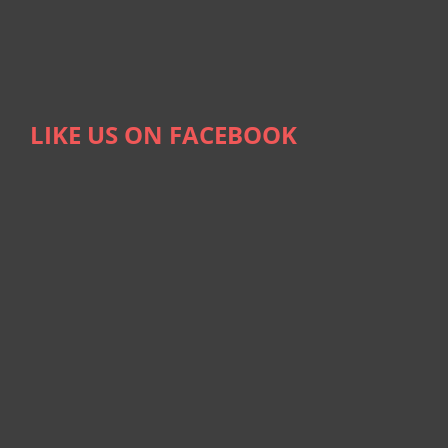
LIKE US ON FACEBOOK