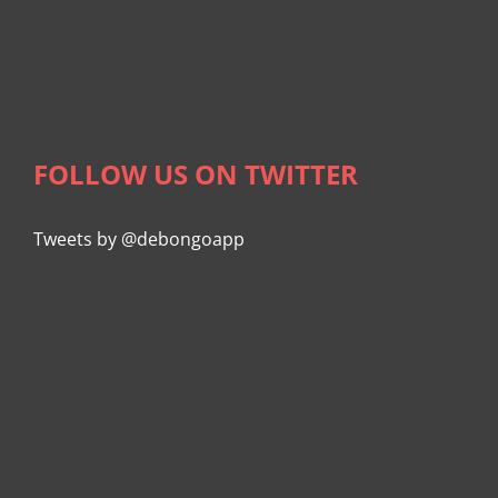
FOLLOW US ON TWITTER
Tweets by @debongoapp