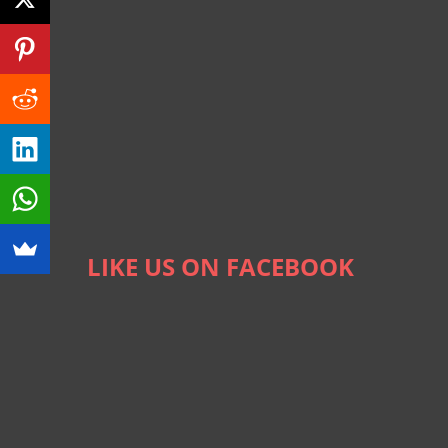
LIKE US ON FACEBOOK