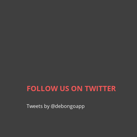
FOLLOW US ON TWITTER
Tweets by @debongoapp