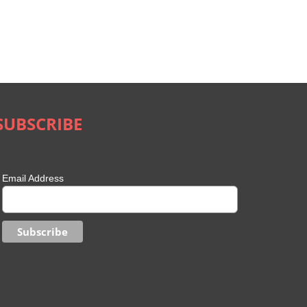
SUBSCRIBE
Email Address