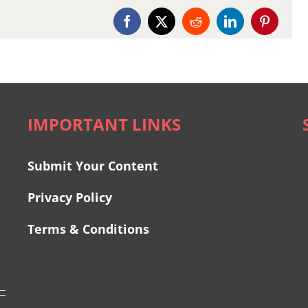
Facebook
X
Reddit
LinkedIn
Pinterest
IMPORTANT LINKS
Submit Your Content
Privacy Policy
Terms & Conditions