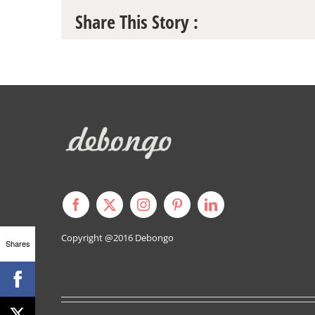
Share This Story :
Copyright @2016
Debongo
Shares