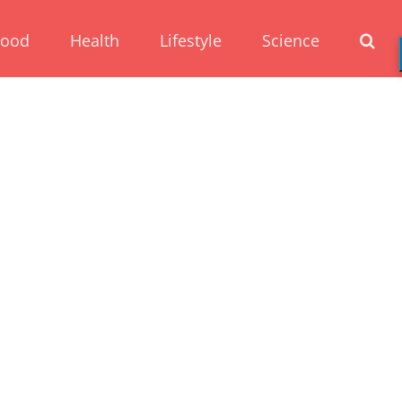
Food
Health
Lifestyle
Science