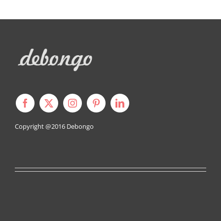
Copyright @2016
Debongo