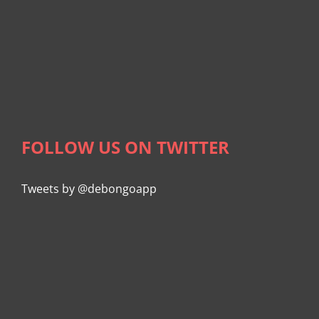
FOLLOW US ON TWITTER
Tweets by @debongoapp