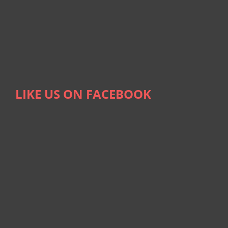
LIKE US ON FACEBOOK