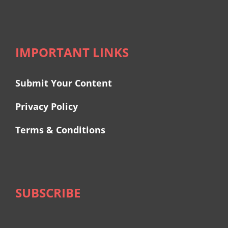
IMPORTANT LINKS
Submit Your Content
Privacy Policy
Terms & Conditions
SUBSCRIBE