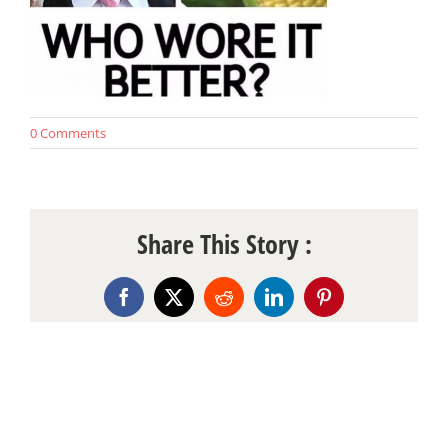
0 Comments
Share This Story :
Facebook
X
Reddit
LinkedIn
Pinterest