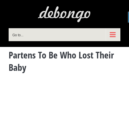
Skip
to
content
Go to...
Partens To Be Who Lost Their
Baby