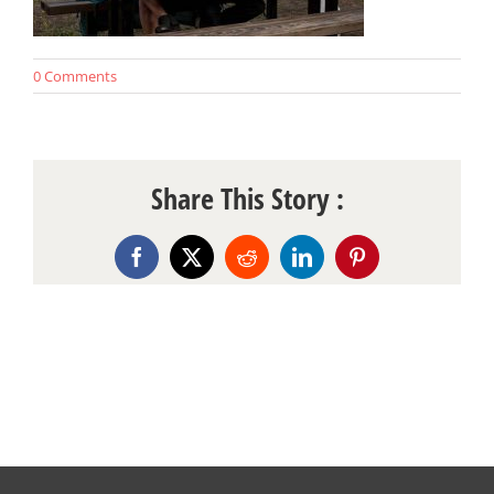
0 Comments
Share This Story :
Facebook
X
Reddit
LinkedIn
Pinterest