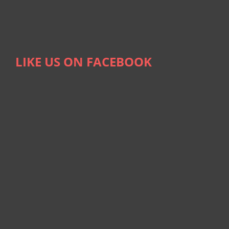
LIKE US ON FACEBOOK