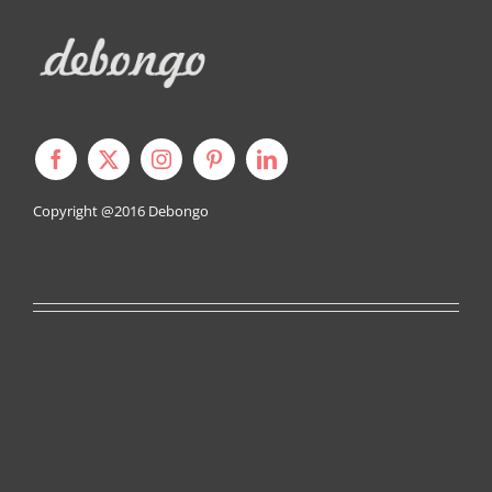
Copyright @2016
Debongo