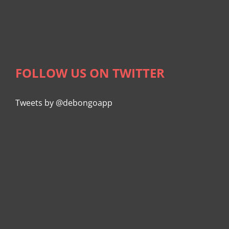
FOLLOW US ON TWITTER
Tweets by @debongoapp