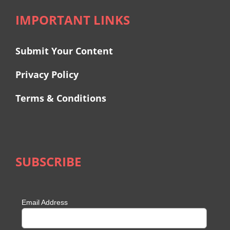
IMPORTANT LINKS
Submit Your Content
Privacy Policy
Terms & Conditions
SUBSCRIBE
Email Address