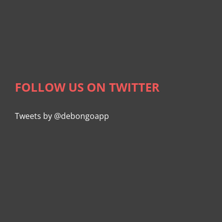
FOLLOW US ON TWITTER
Tweets by @debongoapp