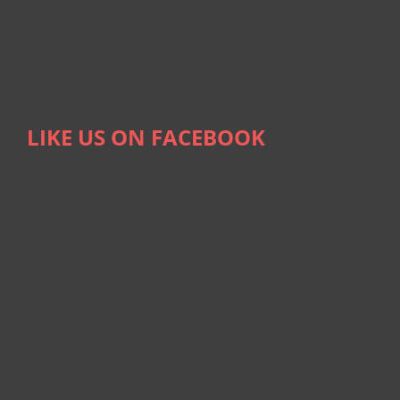
LIKE US ON FACEBOOK