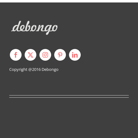
Copyright @2016
Debongo