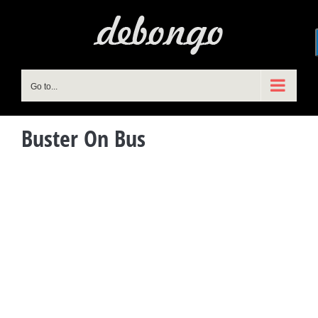
Skip
to
content
Go to...
Buster On Bus