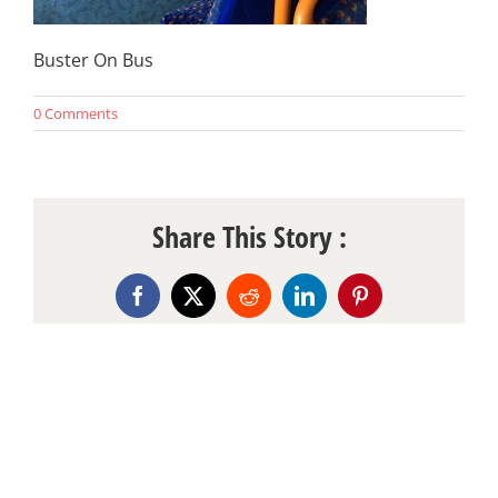
Buster On Bus
0 Comments
Share This Story :
Facebook
X
Reddit
LinkedIn
Pinterest