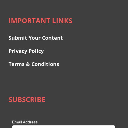
IMPORTANT LINKS
Submit Your Content
Privacy Policy
Terms & Conditions
SUBSCRIBE
Email Address