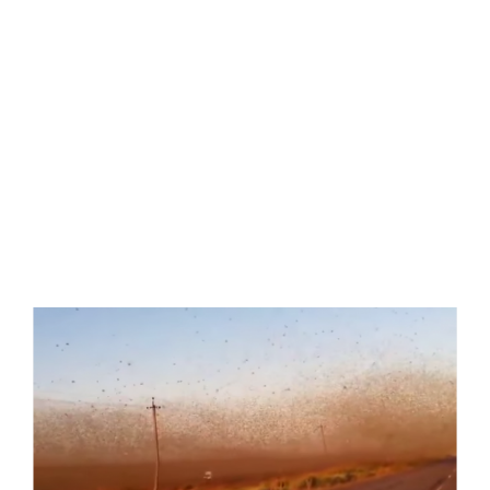
View
Larger
Image