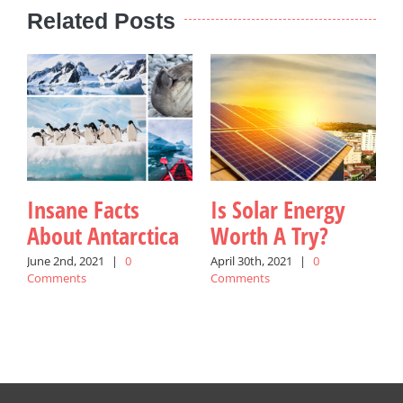
Related Posts
Insane Facts
Is Solar Energy
About Antarctica
Worth A Try?
June 2nd, 2021
|
0
April 30th, 2021
|
0
Comments
Comments
M
C