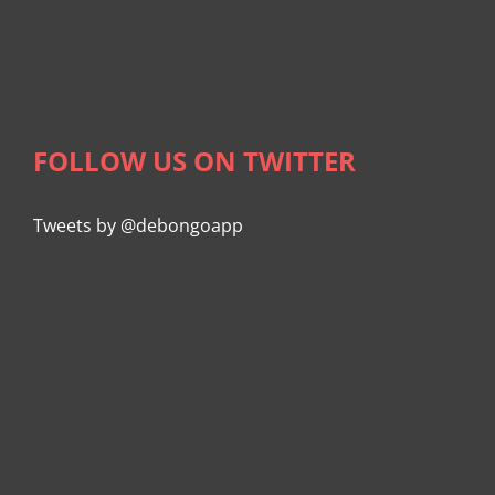
FOLLOW US ON TWITTER
Tweets by @debongoapp