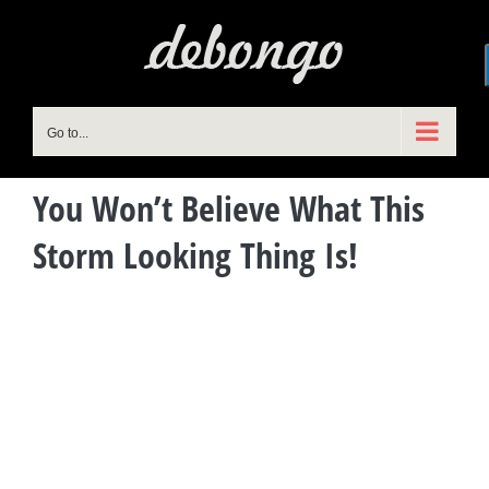
Skip
to
content
Go to...
You Won’t Believe What This
Storm Looking Thing Is!