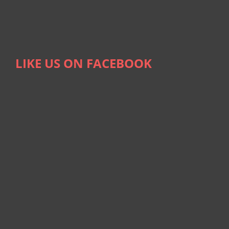
LIKE US ON FACEBOOK