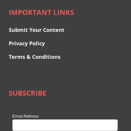
IMPORTANT LINKS
Submit Your Content
Privacy Policy
Terms & Conditions
SUBSCRIBE
Email Address