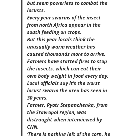
but seem powerless to combat the
locusts.
Every year swarms of the insect
from north Africa appear in the
south feeding on crops.
But this year locals think the
unusually warm weather has
caused thousands more to arrive.
Farmers have started fires to stop
the insects, which can eat their
own body weight in food every day.
Local officials say it’s the worst
locust swarm the area has seen in
30 years.
Farmer, Pyotr Stepanchenka, from
the Stavropol region, was
distraught when interviewed by
CNN.
‘There is nothing left of the corn, he