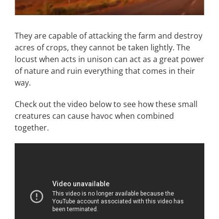
They are capable of attacking the farm and destroy
acres of crops, they cannot be taken lightly. The
locust when acts in unison can act as a great power
of nature and ruin everything that comes in their
way.
Check out the video below to see how these small
creatures can cause havoc when combined
together.