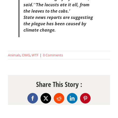
said.’ ‘The locusts ate it all, from
the leaves to the cobs.’
State news reports are suggesting
the plague has been caused by
climate change.
Animals
,
OMG
,
WTF
|
0 Comments
Share This Story :
Facebook
X
Reddit
LinkedIn
Pinterest