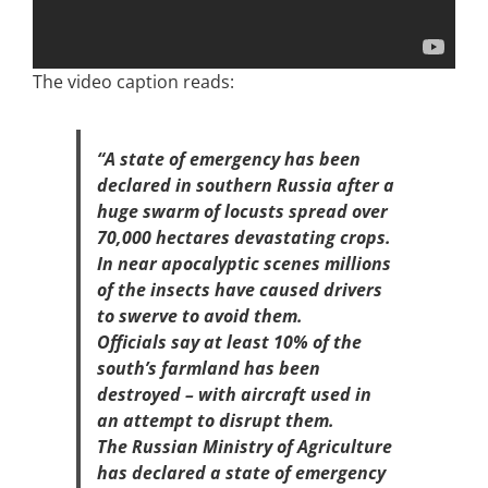
The video caption reads:
“A state of emergency has been
declared in southern Russia after a
huge swarm of locusts spread over
70,000 hectares devastating crops.
In near apocalyptic scenes millions
of the insects have caused drivers
to swerve to avoid them.
Officials say at least 10% of the
south’s farmland has been
destroyed – with aircraft used in
an attempt to disrupt them.
The Russian Ministry of Agriculture
has declared a state of emergency