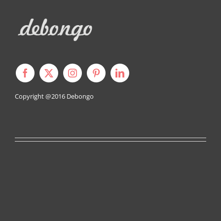
Copyright @2016
Debongo