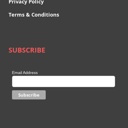
Privacy Policy
Terms & Conditions
SUBSCRIBE
Email Address