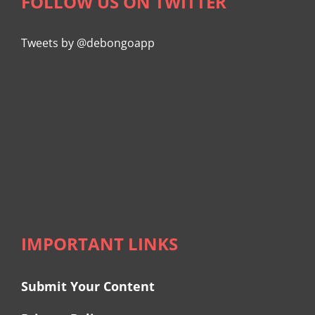
FOLLOW US ON TWITTER
Tweets by @debongoapp
IMPORTANT LINKS
Submit Your Content