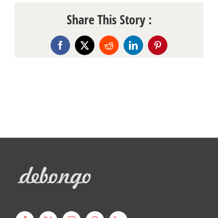
Share This Story :
Facebook
X
Reddit
LinkedIn
Pinterest