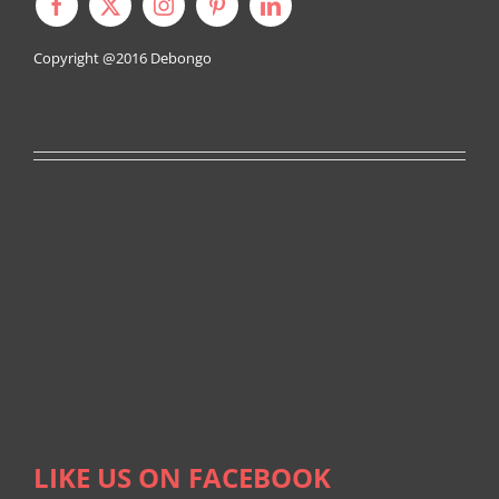
Copyright @2016
Debongo
LIKE US ON FACEBOOK