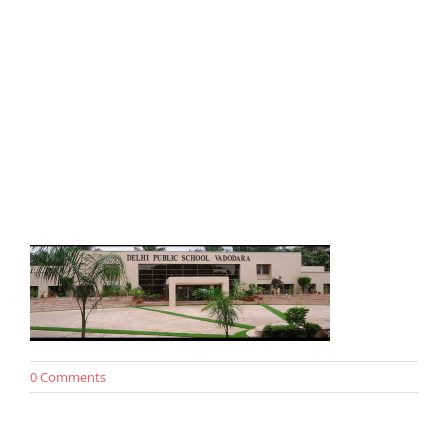
0 Comments