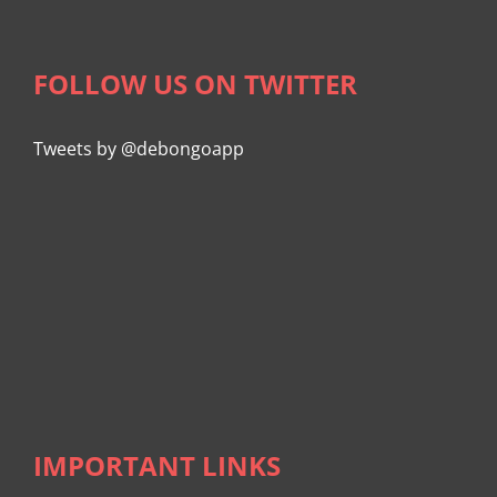
FOLLOW US ON TWITTER
Tweets by @debongoapp
IMPORTANT LINKS