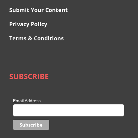
Submit Your Content
Privacy Policy
Terms & Conditions
SUBSCRIBE
Email Address