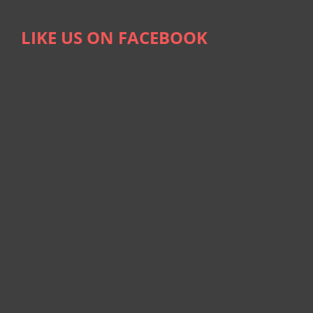
LIKE US ON FACEBOOK