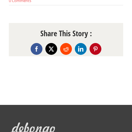
0 Comments
Share This Story :
Facebook
X
Reddit
LinkedIn
Pinterest