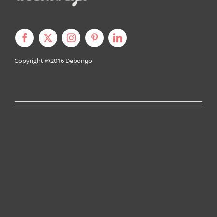
Copyright @2016
Debongo