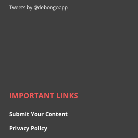
Tweets by @debongoapp
IMPORTANT LINKS
Submit Your Content
Privacy Policy