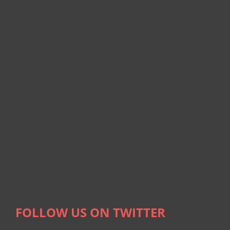
FOLLOW US ON TWITTER