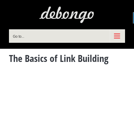
Skip
to
content
Go to...
The Basics of Link Building