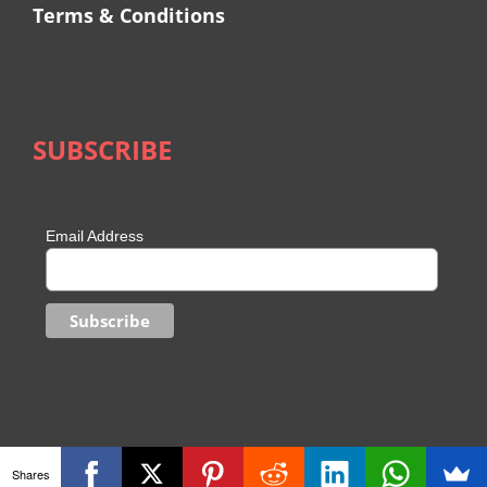
Terms & Conditions
SUBSCRIBE
Email Address
Shares