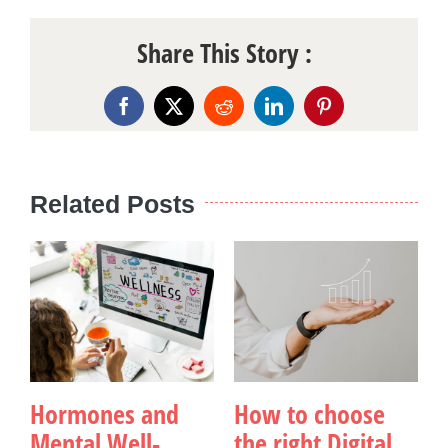
Share This Story :
Facebook
X
Reddit
LinkedIn
Pinterest
Related Posts
Hormones and
How to choose
Mental Well-
the right Digital