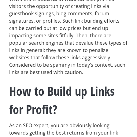
visitors the opportunity of creating links via
guestbook signings, blog comments, forum
signatures, or profiles. Such link building efforts
can be carried out at low prices but end up
impacting some sites fitfully. Then, there are
popular search engines that devalue these types of
links in general; they are known to penalize
websites that follow these links aggressively.
Considered to be spammy in today’s context, such
links are best used with caution.
How to Build up Links
for Profit?
As an SEO expert, you are obviously looking
towards getting the best returns from your link