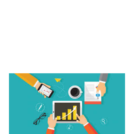
View
Larger
Image