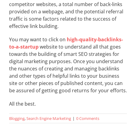
competitor websites, a total number of back-links
provided on a webpage, and the potential referral
traffic is some factors related to the success of
effective link building.
You may want to click on
high-quality-backlinks-
to-a-startup
website to understand all that goes
towards the building of smart SEO strategies for
digital marketing purposes. Once you understand
the nuances of creating and managing backlinks
and other types of helpful links to your business
site or other pieces of published content, you can
be assured of getting good returns for your efforts.
All the best.
Blogging
,
Search Engine Marketing
|
0 Comments