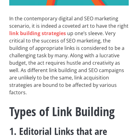
In the contemporary digital and SEO marketing
scenario, it is indeed a coveted art to have the right
link building strategies
up one’s sleeve. Very
critical to the success of SEO marketing, the
building of appropriate links is considered to be a
challenging task by many. Along with a lucrative
budget, the act requires hustle and creativity as
well. As different link building and SEO campaigns
are unlikely to be the same, link acquisition
strategies are bound to be affected by various
factors.
Types of Link Building
1. Editorial Links that are