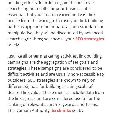
building efforts. In order to gain the best ever
search engine results for your business, it is
essential that you create a varied and vast link
profile from the word go. In case your link building
patterns appear to be unnatural, non-standard, or
manipulative, they will be discounted by advanced
search algorithms; so, choose your
SEO strategies
wisely.
Just like all other marketing activities, link building
campaigns are the aggregation of set goals and
strategies. These campaigns are considered to be
difficult activities and are usually non-accessible to
outsiders. SEO strategies are known to rely on
different signals for building a rating scale of
desired link value. These metrics include data from
the link signals and are considered useful for the
ranking of relevant search keywords and terms.
The Domain Authority,
backlinks
set by