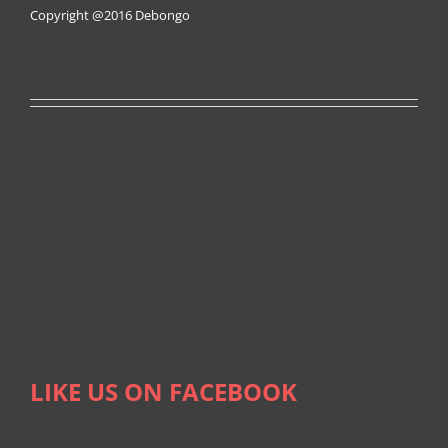
Copyright @2016
Debongo
LIKE US ON FACEBOOK