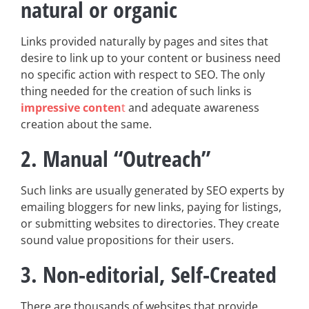
natural or organic
Links provided naturally by pages and sites that
desire to link up to your content or business need
no specific action with respect to SEO. The only
thing needed for the creation of such links is
impressive conten
t
and adequate awareness
creation about the same.
2. Manual “Outreach”
Such links are usually generated by SEO experts by
emailing bloggers for new links, paying for listings,
or submitting websites to directories. They create
sound value propositions for their users.
3. Non-editorial, Self-Created
There are thousands of websites that provide