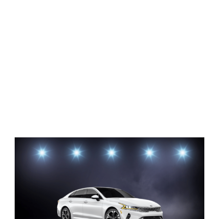
View
Larger
Image