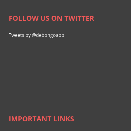
FOLLOW US ON TWITTER
Tweets by @debongoapp
IMPORTANT LINKS