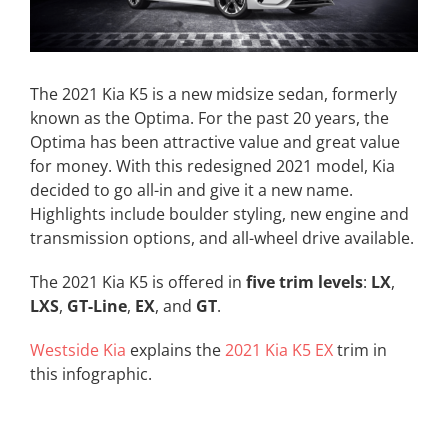
The 2021 Kia K5 is a new midsize sedan, formerly
known as the Optima. For the past 20 years, the
Optima has been attractive value and great value
for money. With this redesigned 2021 model, Kia
decided to go all-in and give it a new name.
Highlights include boulder styling, new engine and
transmission options, and all-wheel drive available.
The 2021 Kia K5 is offered in
five trim levels
:
LX
,
LXS
,
GT-Line
,
EX
, and
GT
.
Westside Kia
explains the
2021 Kia K5 EX
trim in
this infographic.