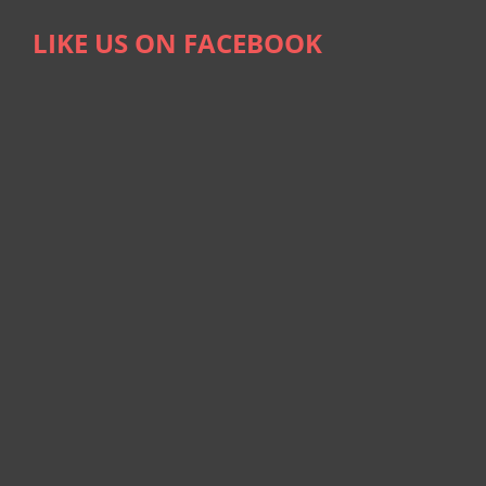
LIKE US ON FACEBOOK