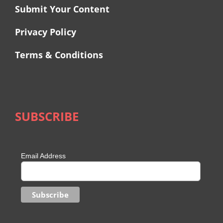
Submit Your Content
Privacy Policy
Terms & Conditions
SUBSCRIBE
Email Address