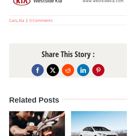
Cars
,
Kia
|
0 Comments
Share This Story :
Facebook
X
Reddit
LinkedIn
Pinterest
Related Posts