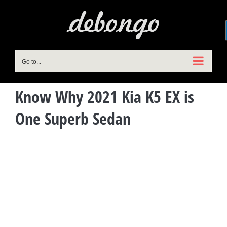
Skip
to
content
Go to...
Know Why 2021 Kia K5 EX is
One Superb Sedan