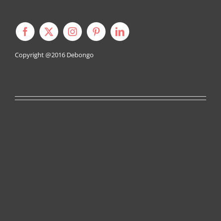
Copyright @2016
Debongo