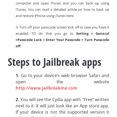
computer and open iTunes and you can back up using
iTunes. You can read a detailed article on how to back up
and restore iPhone using iTunes here.
3. Turn off your passcode screen lock off in case you have it
enabled. TO do that you go to
Setting > General
>Passcode Lock > Enter Your Passcode > Turn Passcode
off.
Steps to Jailbreak apps
1.
Go to your device’s web browser Safari and
open the website
http://www.jailbreakme.com
2.
You will see the Cydia app with “Free” written
next to it. It will just look like an App store app.
If your device is not the supported version it