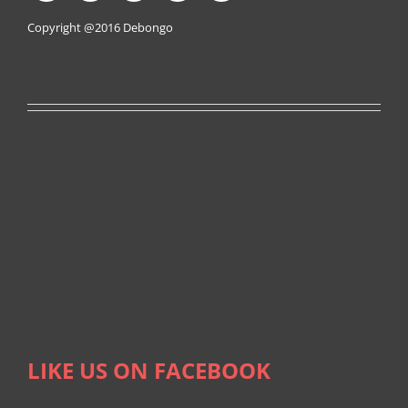
Copyright @2016
Debongo
LIKE US ON FACEBOOK