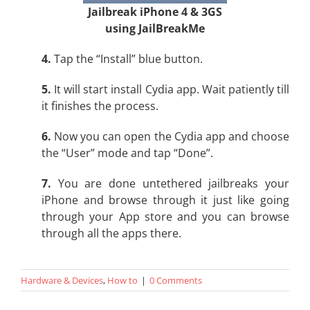
Jailbreak iPhone 4 & 3GS
using JailBreakMe
4.
Tap the “Install” blue button.
5.
It will start install Cydia app. Wait patiently till
it finishes the process.
6.
Now you can open the Cydia app and choose
the “User” mode and tap “Done”.
7.
You are done untethered jailbreaks your
iPhone and browse through it just like going
through your App store and you can browse
through all the apps there.
Hardware & Devices
,
How to
|
0 Comments