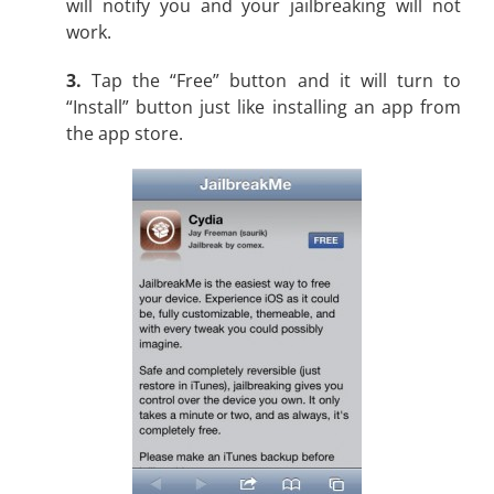
will notify you and your jailbreaking will not
work.
3.
Tap the “Free” button and it will turn to
“Install” button just like installing an app from
the app store.