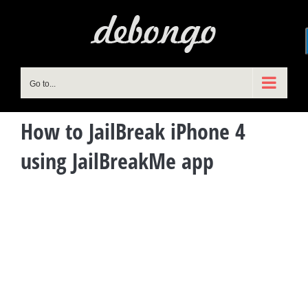
Skip
to
content
Go to...
How to JailBreak iPhone 4
using JailBreakMe app