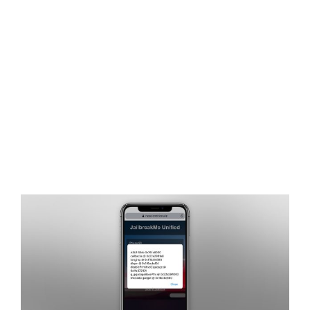
View
Larger
Image