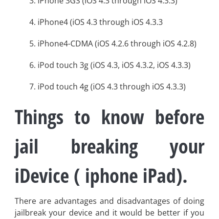
3. iPhone 3GS (iOS 4.3 through iOS 4.3.3)
4. iPhone4 (iOS 4.3 through iOS 4.3.3
5. iPhone4-CDMA (iOS 4.2.6 through iOS 4.2.8)
6. iPod touch 3g (iOS 4.3, iOS 4.3.2, iOS 4.3.3)
7. iPod touch 4g (iOS 4.3 through iOS 4.3.3)
Things to know before
jail breaking your
iDevice ( iphone iPad).
There are advantages and disadvantages of doing
jailbreak your device and it would be better if you