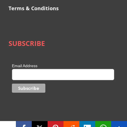
Terms & Conditions
SUBSCRIBE
Email Address