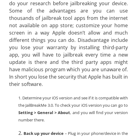
do your research before jailbreaking your device.
Some of the advantages are you can use
thousands of jailbreak tool apps from the internet
not available on app store; customize your home
screen in a way Apple doesn’t allow and much
different things you can do. Disadvantage include
you lose your warranty by installing third-party
app, you will have to jailbreak every time a new
update is there and the third party apps might
have malicious program which you are unaware of.
In short you lose the security that Apple has built in
their software.
1. Determine your iOS version and see if it is compatible with
the JailBreakMe 3.0. To check your iOS version you can go to
Setting > General > About
, and you will find your version
number there.
2.
Back up your device
– Plug in your phone/device in the