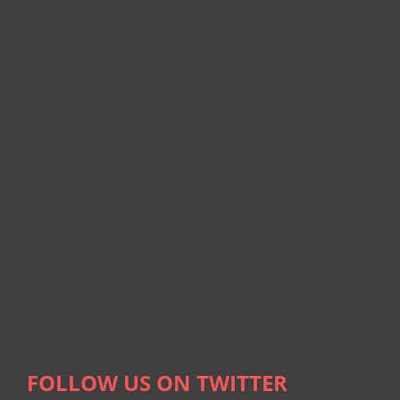
FOLLOW US ON TWITTER