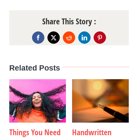
Share This Story :
Facebook
X
Reddit
LinkedIn
Pinterest
Related Posts
Things You Need
Handwritten
B