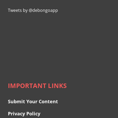
Tweets by @debongoapp
IMPORTANT LINKS
Submit Your Content
Privacy Policy