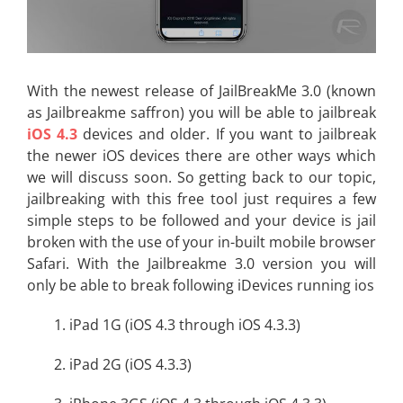
With the newest release of JailBreakMe 3.0 (known
as Jailbreakme saffron) you will be able to jailbreak
iOS 4.3
devices and older. If you want to jailbreak
the newer iOS devices there are other ways which
we will discuss soon. So getting back to our topic,
jailbreaking with this free tool just requires a few
simple steps to be followed and your device is jail
broken with the use of your in-built mobile browser
Safari. With the Jailbreakme 3.0 version you will
only be able to break following iDevices running ios
1. iPad 1G (iOS 4.3 through iOS 4.3.3)
2. iPad 2G (iOS 4.3.3)