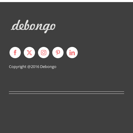
Copyright @2016
Debongo