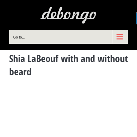
Skip
to
content
Go to...
Shia LaBeouf with and without
beard