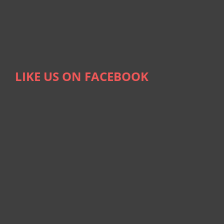
LIKE US ON FACEBOOK