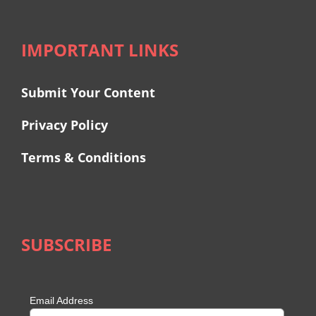
IMPORTANT LINKS
Submit Your Content
Privacy Policy
Terms & Conditions
SUBSCRIBE
Email Address