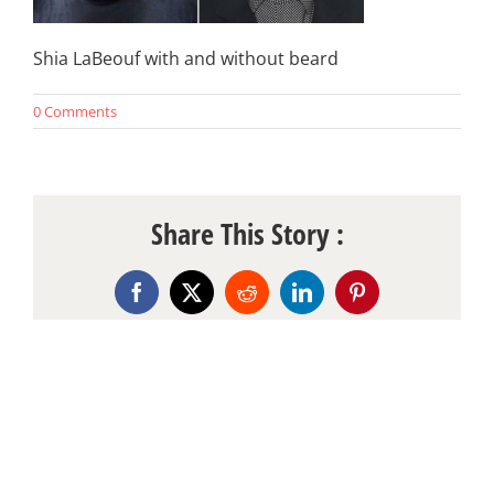
Shia LaBeouf with and without beard
0 Comments
Share This Story :
Facebook
X
Reddit
LinkedIn
Pinterest