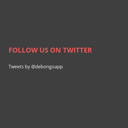
FOLLOW US ON TWITTER
Tweets by @debongoapp