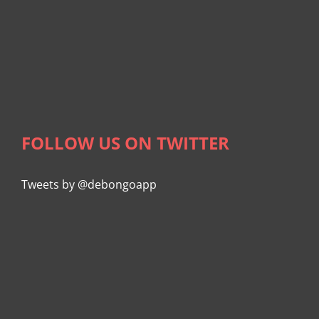
FOLLOW US ON TWITTER
Tweets by @debongoapp