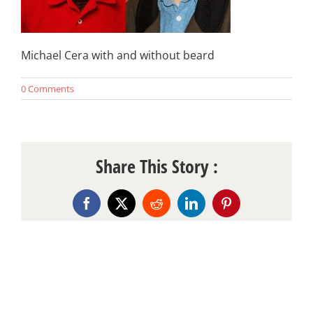
Michael Cera with and without beard
0 Comments
Share This Story :
Facebook
X
Reddit
LinkedIn
Pinterest