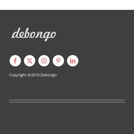
Copyright @2016
Debongo