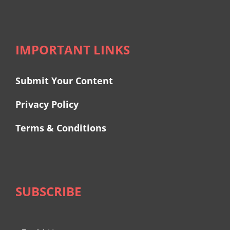
IMPORTANT LINKS
Submit Your Content
Privacy Policy
Terms & Conditions
SUBSCRIBE