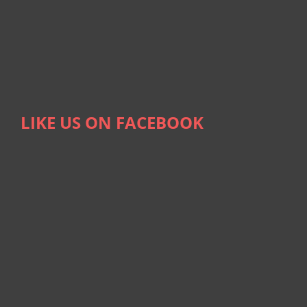
LIKE US ON FACEBOOK