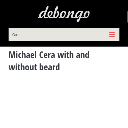
Skip
to
content
Go to...
Michael Cera with and
without beard