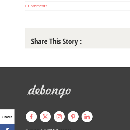
0 Comments
Share This Story :
Shares