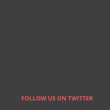
FOLLOW US ON TWITTER