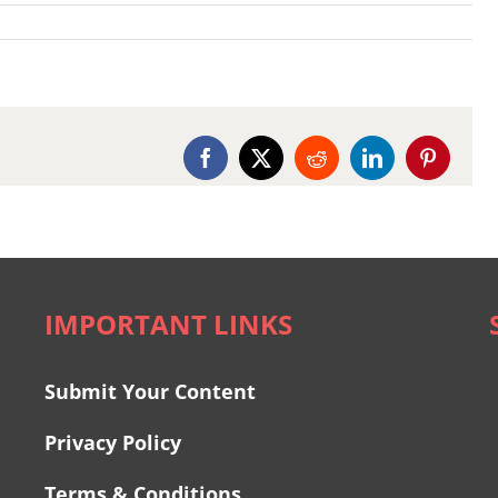
Facebook
X
Reddit
LinkedIn
Pinterest
IMPORTANT LINKS
Submit Your Content
Privacy Policy
Terms & Conditions