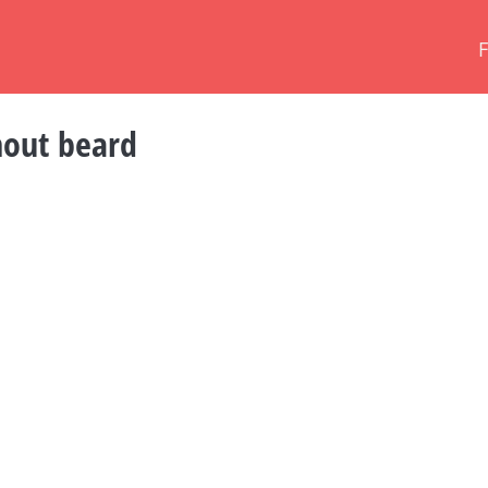
hout beard