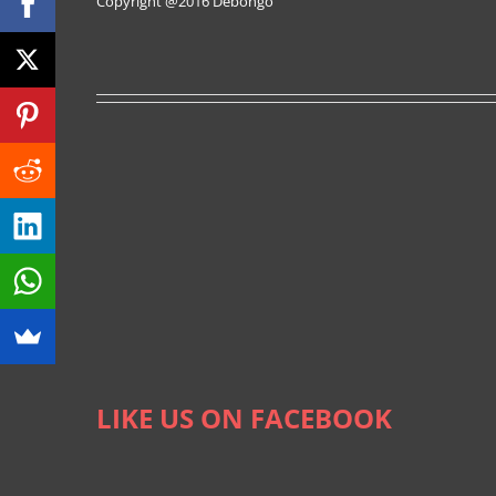
Copyright @2016
Debongo
LIKE US ON FACEBOOK