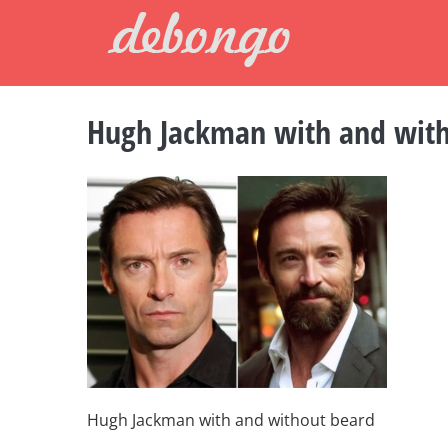
Skip
to
content
Hugh Jackman with and wit
Hugh Jackman with and without beard