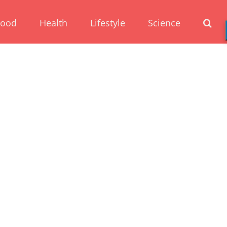
Food
Health
Lifestyle
Science