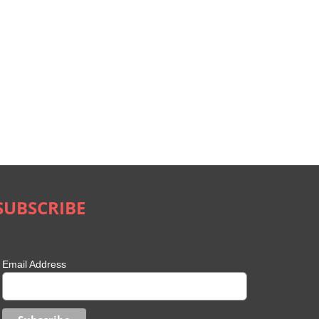
SUBSCRIBE
Email Address