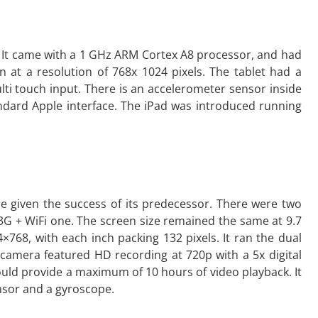
e. It came with a 1 GHz ARM Cortex A8 processor, and had
an at a resolution of 768x 1024 pixels. The tablet had a
lti touch input. There is an accelerometer sensor inside
ndard Apple interface. The iPad was introduced running
 given the success of its predecessor. There were two
3G + WiFi one. The screen size remained the same at 9.7
×768, with each inch packing 132 pixels. It ran the dual
camera featured HD recording at 720p with a 5x digital
uld provide a maximum of 10 hours of video playback. It
nsor and a gyroscope.