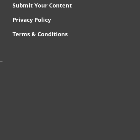
Submit Your Content
Privacy Policy
Terms & Conditions