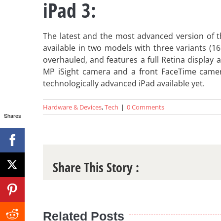
iPad 3:
The latest and the most advanced version of t
available in two models with three variants (
overhauled, and features a full Retina display a
MP iSight camera and a front FaceTime camera 
technologically advanced iPad available yet.
Hardware & Devices
,
Tech
|
0 Comments
Shares
Share This Story :
Related Posts