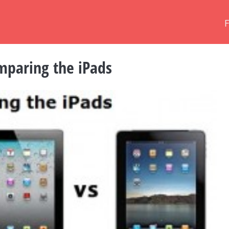
omparing the iPads