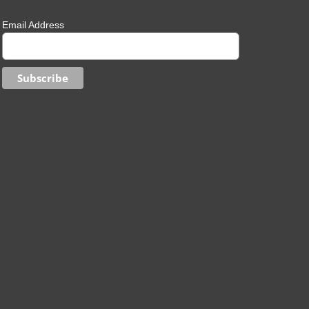
Email Address