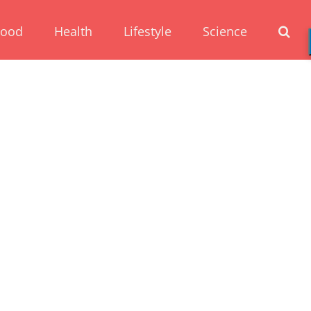
Food
Health
Lifestyle
Science