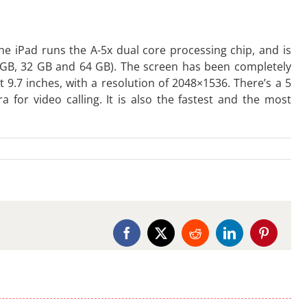
he iPad runs the A-5x dual core processing chip, and is
16GB, 32 GB and 64 GB). The screen has been completely
t 9.7 inches, with a resolution of 2048×1536. There’s a 5
for video calling. It is also the fastest and the most
Facebook
X
Reddit
LinkedIn
Pinterest