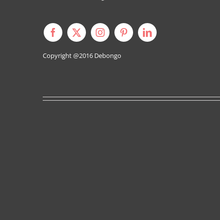
Copyright @2016
Debongo