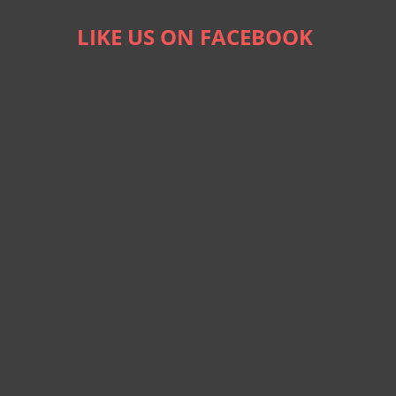
LIKE US ON FACEBOOK