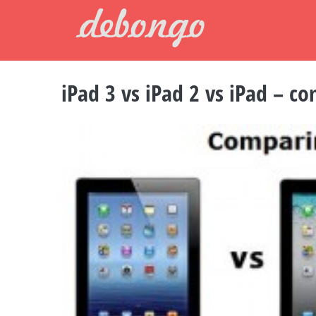
Skip
to
content
iPad 3 vs iPad 2 vs iPad – c
View
Larger
Image