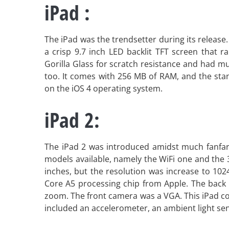
iPad :
The iPad was the trendsetter during its releas
a crisp 9.7 inch LED backlit TFT screen that r
Gorilla Glass for scratch resistance and had mu
too. It comes with 256 MB of RAM, and the sta
on the iOS 4 operating system.
iPad 2:
The iPad 2 was introduced amidst much fanfare
models available, namely the WiFi one and the 
inches, but the resolution was increase to 1024
Core A5 processing chip from Apple. The back 
zoom. The front camera was a VGA. This iPad co
included an accelerometer, an ambient light se