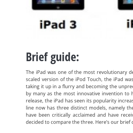
Brief guide:
The iPad was one of the most revolutionary de
scaled version of the iPod Touch, the iPad was 
taking it up in a flurry and becoming the unpre
by many as the most innovative invention to h
release, the iPad has seen its popularity incr
line now has three distinct models, namely t
have been critically acclaimed and have recei
decided to compare the three. Here’s our brief