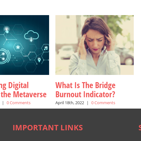
g Digital
What Is The Bridge
n the Metaverse
Burnout Indicator?
|
0 Comments
April 18th, 2022
|
0 Comments
IMPORTANT LINKS