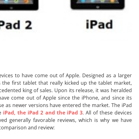
vices to have come out of Apple. Designed as a larger
the first tablet that really kicked up the tablet market,
cedented king of sales. Upon its release, it was heralded
ave come out of Apple since the iPhone, and since its
ease as newer versions have entered the market. The iPad
he
iPad, the iPad 2 and the iPad 3
. All of these devices
ved generally favorable reviews, which is why we have
 comparison and review: