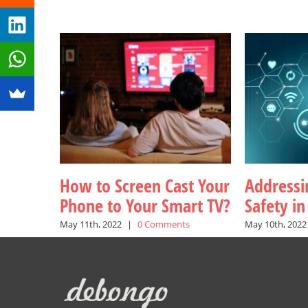
How to Screen Cast Your
Addressin
Phone to Your Smart TV?
Safety i
May 11th, 2022
|
0 Comments
May 10th, 2022