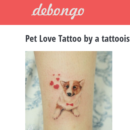
Skip
to
content
Pet Love Tattoo by a tattooi