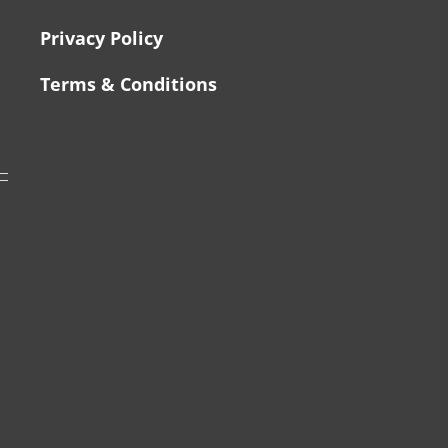
Privacy Policy
Terms & Conditions