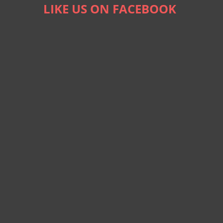
LIKE US ON FACEBOOK