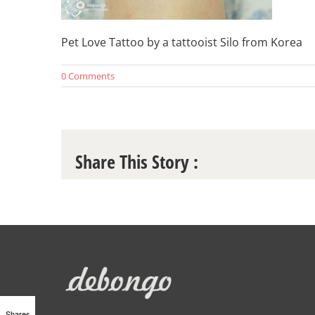
Pet Love Tattoo by a tattooist Silo from Korea
0 Comments
Share This Story :
Shares