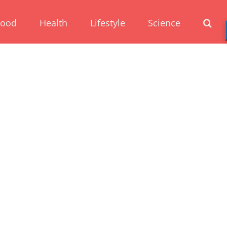
Food
Health
Lifestyle
Science