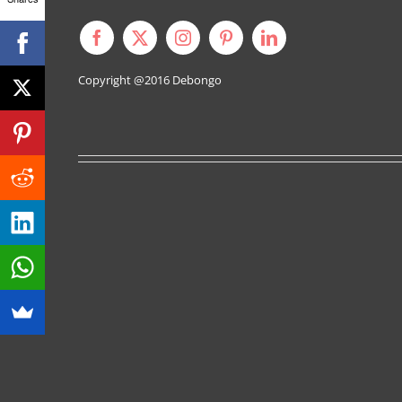
Copyright @2016
Debongo