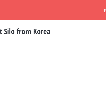
st Silo from Korea