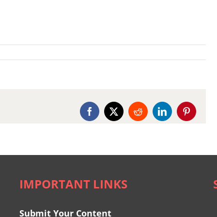
Facebook
X
Reddit
LinkedIn
Pinterest
IMPORTANT LINKS
Submit Your Content