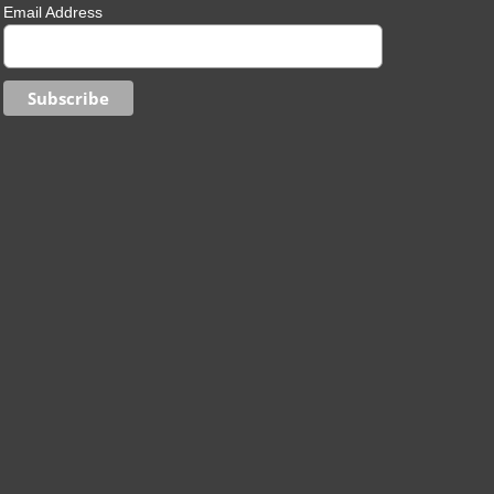
Email Address