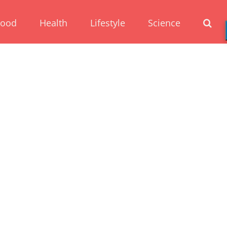
Food
Health
Lifestyle
Science