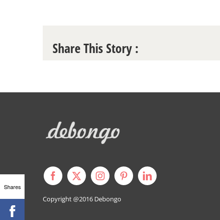
Share This Story :
Shares
Copyright @2016
Debongo