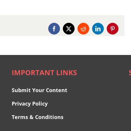
Facebook
X
Reddit
LinkedIn
Pinterest
IMPORTANT LINKS
Submit Your Content
Privacy Policy
Terms & Conditions