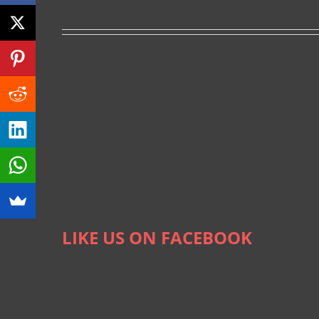
LIKE US ON FACEBOOK