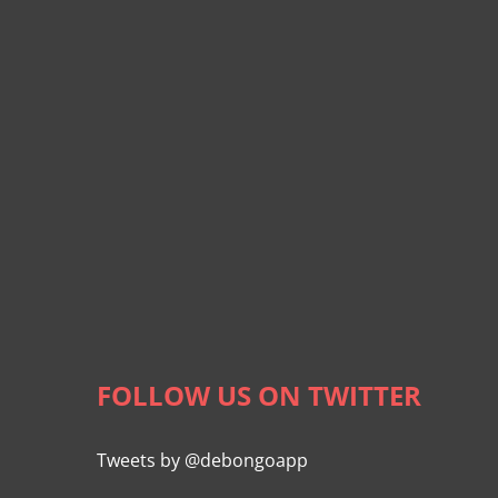
FOLLOW US ON TWITTER
Tweets by @debongoapp