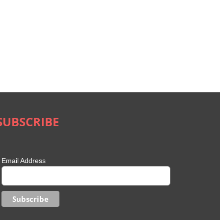
SUBSCRIBE
Email Address