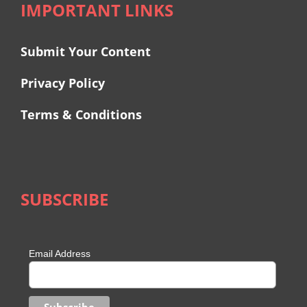
IMPORTANT LINKS
Submit Your Content
Privacy Policy
Terms & Conditions
SUBSCRIBE
Email Address