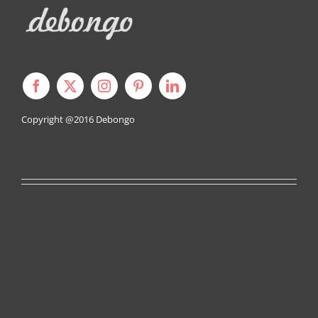
Copyright @2016
Debongo