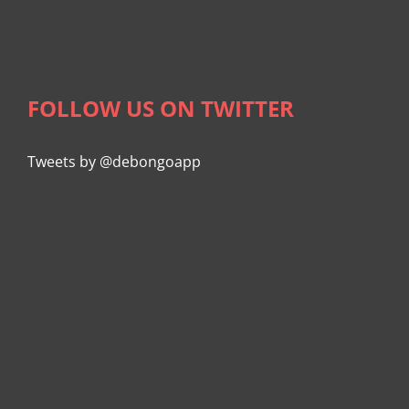
FOLLOW US ON TWITTER
Tweets by @debongoapp