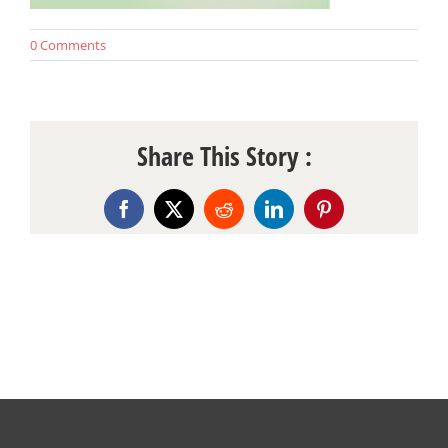
0 Comments
Share This Story :
Facebook
X
Reddit
LinkedIn
Pinterest