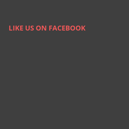
LIKE US ON FACEBOOK