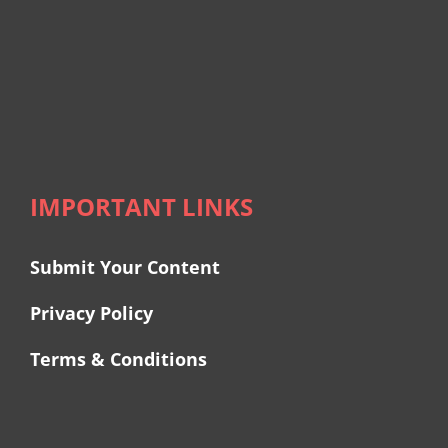
IMPORTANT LINKS
Submit Your Content
Privacy Policy
Terms & Conditions