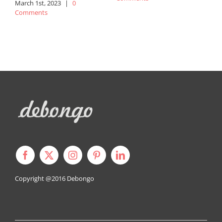
March 1st, 2023
|
0
Comments
N
C
Copyright @2016
Debongo