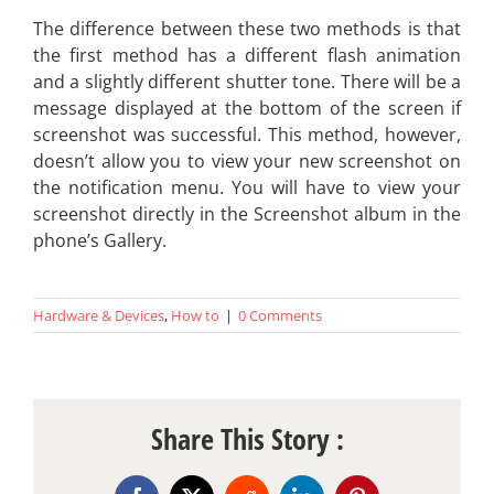
The difference between these two methods is that
the first method has a different flash animation
and a slightly different shutter tone. There will be a
message displayed at the bottom of the screen if
screenshot was successful. This method, however,
doesn’t allow you to view your new screenshot on
the notification menu. You will have to view your
screenshot directly in the Screenshot album in the
phone’s Gallery.
Hardware & Devices
,
How to
|
0 Comments
Share This Story :