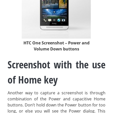
HTC One Screenshot – Power and
Volume Down buttons
Screenshot with the use
of Home key
Another way to capture a screenshot is through
combination of the Power and capacitive Home
buttons. Don’t hold down the Power button for too
long, or else you will see the Power dialog. This