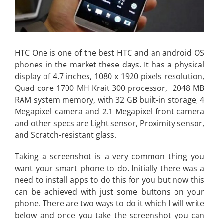
HTC One is one of the best HTC and an android OS
phones in the market these days. It has a physical
display of 4.7 inches, 1080 x 1920 pixels resolution,
Quad core 1700 MH Krait 300 processor, 2048 MB
RAM system memory, with 32 GB built-in storage, 4
Megapixel camera and 2.1 Megapixel front camera
and other specs are Light sensor, Proximity sensor,
and Scratch-resistant glass.
Taking a screenshot is a very common thing you
want your smart phone to do. Initially there was a
need to install apps to do this for you but now this
can be achieved with just some buttons on your
phone. There are two ways to do it which I will write
below and once you take the screenshot you can