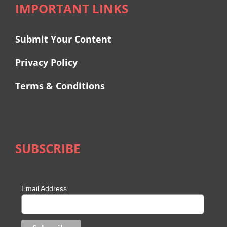
IMPORTANT LINKS
Submit Your Content
Privacy Policy
Terms & Conditions
SUBSCRIBE
Email Address