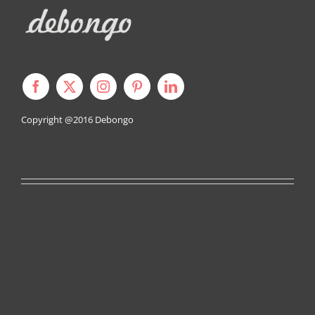
Copyright @2016
Debongo