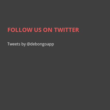
FOLLOW US ON TWITTER
Tweets by @debongoapp