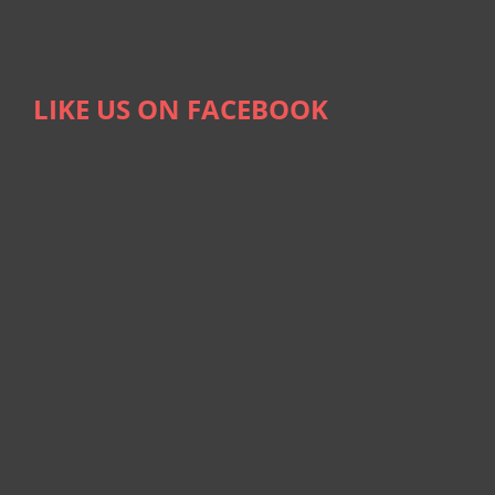
LIKE US ON FACEBOOK