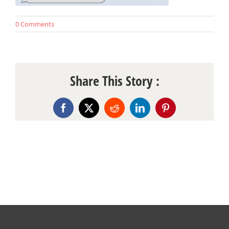
0 Comments
Share This Story :
Facebook
X
Reddit
LinkedIn
Pinterest