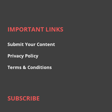
IMPORTANT LINKS
Submit Your Content
Privacy Policy
Terms & Conditions
SUBSCRIBE