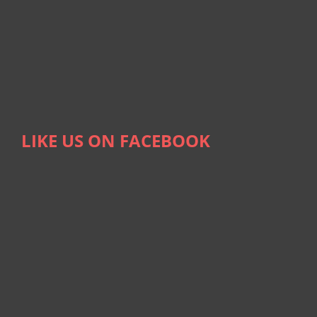
LIKE US ON FACEBOOK