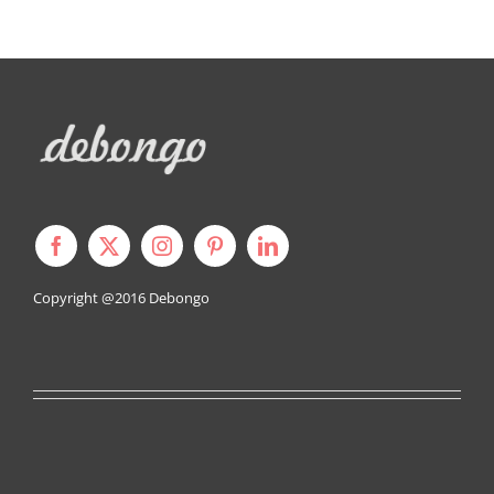
Copyright @2016
Debongo