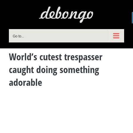
Skip
to
content
Go to...
World’s cutest trespasser
caught doing something
adorable