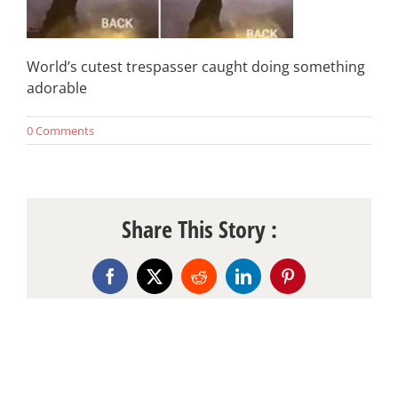
World’s cutest trespasser caught doing something
adorable
0 Comments
Share This Story :
Facebook
X
Reddit
LinkedIn
Pinterest