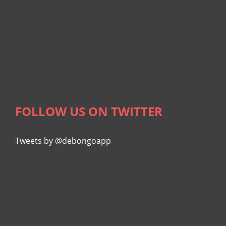
FOLLOW US ON TWITTER
Tweets by @debongoapp