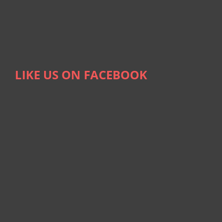
LIKE US ON FACEBOOK