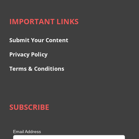
IMPORTANT LINKS
Submit Your Content
Privacy Policy
Terms & Conditions
SUBSCRIBE
Email Address