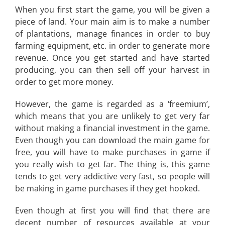
When you first start the game, you will be given a
piece of land. Your main aim is to make a number
of plantations, manage finances in order to buy
farming equipment, etc. in order to generate more
revenue. Once you get started and have started
producing, you can then sell off your harvest in
order to get more money.
However, the game is regarded as a ‘freemium’,
which means that you are unlikely to get very far
without making a financial investment in the game.
Even though you can download the main game for
free, you will have to make purchases in game if
you really wish to get far. The thing is, this game
tends to get very addictive very fast, so people will
be making in game purchases if they get hooked.
Even though at first you will find that there are
decent number of resources available at your