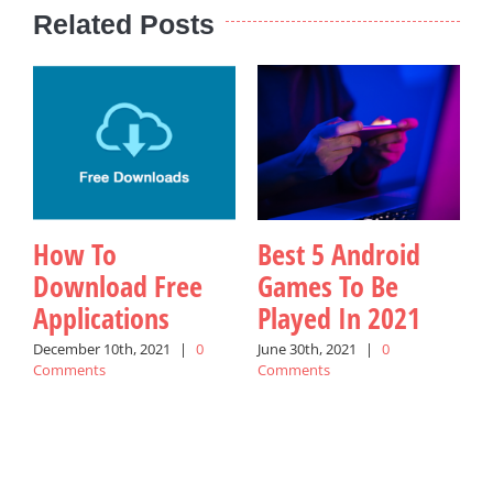
Related Posts
How To
Best 5 Android
Download Free
Games To Be
Applications
Played In 2021
W
December 10th, 2021
|
0
June 30th, 2021
|
0
Comments
Comments
A