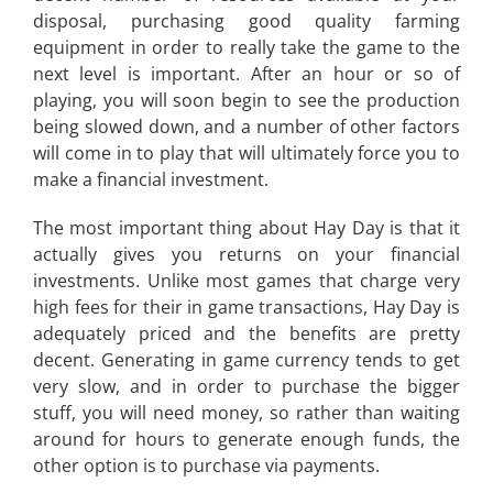
disposal, purchasing good quality farming
equipment in order to really take the game to the
next level is important. After an hour or so of
playing, you will soon begin to see the production
being slowed down, and a number of other factors
will come in to play that will ultimately force you to
make a financial investment.
The most important thing about Hay Day is that it
actually gives you returns on your financial
investments. Unlike most games that charge very
high fees for their in game transactions, Hay Day is
adequately priced and the benefits are pretty
decent. Generating in game currency tends to get
very slow, and in order to purchase the bigger
stuff, you will need money, so rather than waiting
around for hours to generate enough funds, the
other option is to purchase via payments.