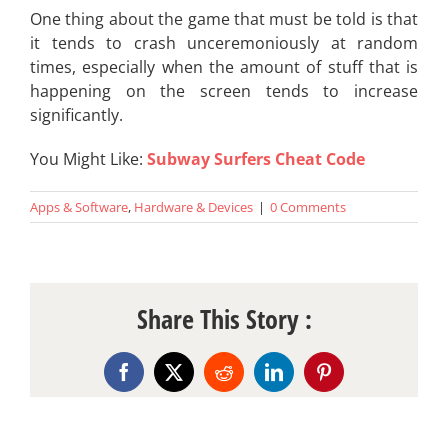
One thing about the game that must be told is that
it tends to crash unceremoniously at random
times, especially when the amount of stuff that is
happening on the screen tends to increase
significantly.
You Might Like:
Subway Surfers Cheat Code
Apps & Software
,
Hardware & Devices
|
0 Comments
Share This Story :
Facebook
X
Reddit
LinkedIn
Pinterest