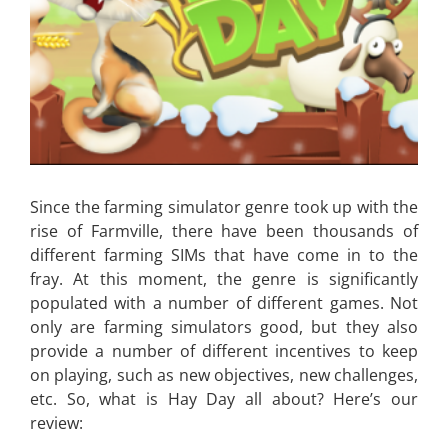
Since the farming simulator genre took up with the
rise of Farmville, there have been thousands of
different farming SIMs that have come in to the
fray. At this moment, the genre is significantly
populated with a number of different games. Not
only are farming simulators good, but they also
provide a number of different incentives to keep
on playing, such as new objectives, new challenges,
etc. So, what is Hay Day all about? Here’s our
review: