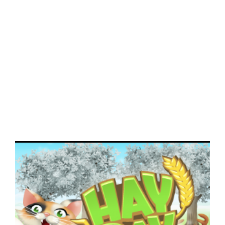
View
Larger
Image