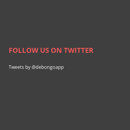
FOLLOW US ON TWITTER
Tweets by @debongoapp