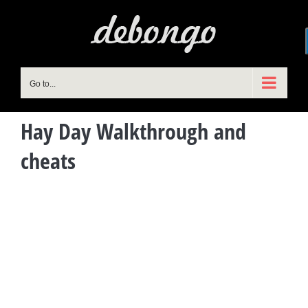
Skip
to
content
Go to...
Hay Day Walkthrough and
cheats