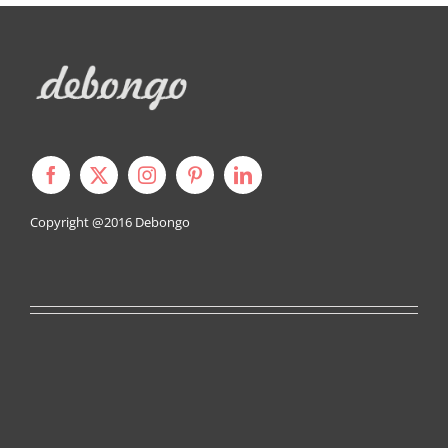
Copyright @2016
Debongo