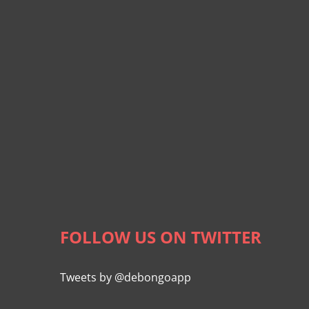
FOLLOW US ON TWITTER
Tweets by @debongoapp