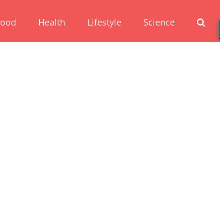
Food
Health
Lifestyle
Science