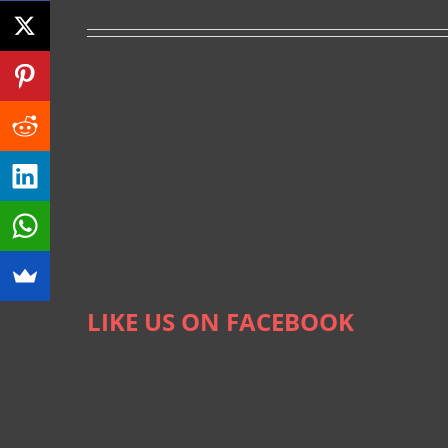
LIKE US ON FACEBOOK