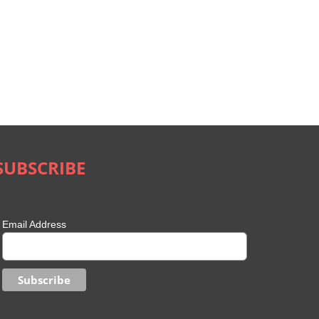
SUBSCRIBE
Email Address