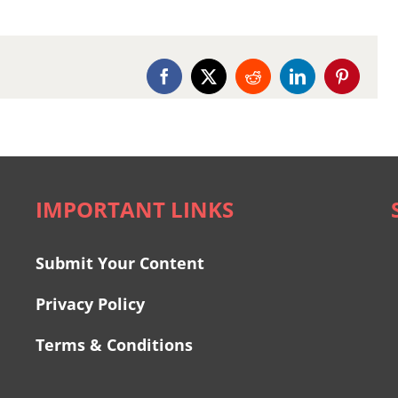
Facebook
X
Reddit
LinkedIn
Pinterest
IMPORTANT LINKS
Submit Your Content
Privacy Policy
Terms & Conditions