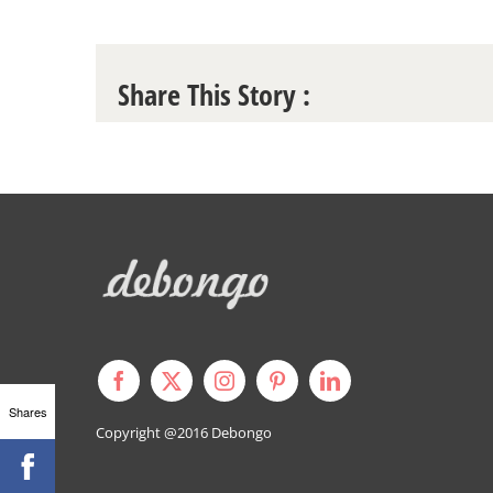
Share This Story :
Shares
Copyright @2016
Debongo