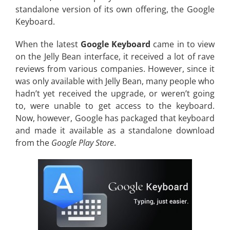
standalone version of its own offering, the Google
Keyboard.
When the latest
Google Keyboard
came in to view
on the Jelly Bean interface, it received a lot of rave
reviews from various companies. However, since it
was only available with Jelly Bean, many people who
hadn’t yet received the upgrade, or weren’t going
to, were unable to get access to the keyboard.
Now, however, Google has packaged that keyboard
and made it available as a standalone download
from the
Google Play Store
.