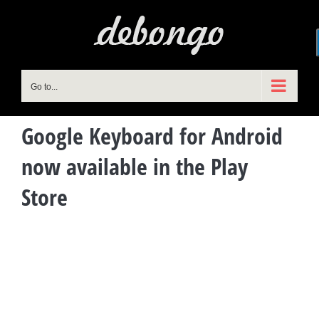
Skip
to
content
Go to...
Google Keyboard for Android
now available in the Play
Store