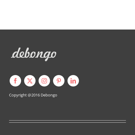
Copyright @2016
Debongo