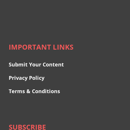
IMPORTANT LINKS
Submit Your Content
Privacy Policy
Terms & Conditions
SUBSCRIBE