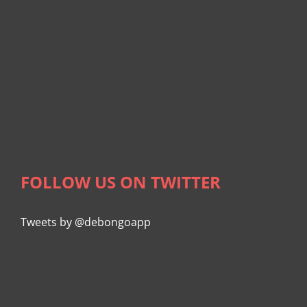
FOLLOW US ON TWITTER
Tweets by @debongoapp