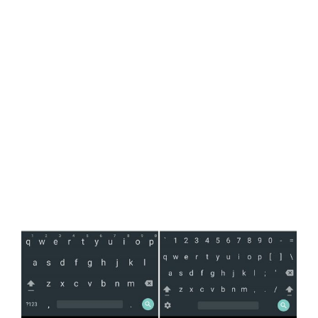
View
Larger
Image