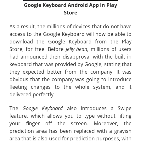
Google Keyboard Android App in Play
Store
As a result, the millions of devices that do not have
access to the Google Keyboard will now be able to
download the Google Keyboard from the Play
Store, for free. Before
Jelly bean
, millions of users
had announced their disapproval with the built in
keyboard that was provided by Google, stating that
they expected better from the company. It was
obvious that the company was going to introduce
fleeting changes to the whole system, and it
delivered perfectly.
The
Google Keyboard
also introduces a Swipe
feature, which allows you to type without lifting
your finger off the screen. Moreover, the
prediction area has been replaced with a grayish
area that is also used for prediction purposes, with