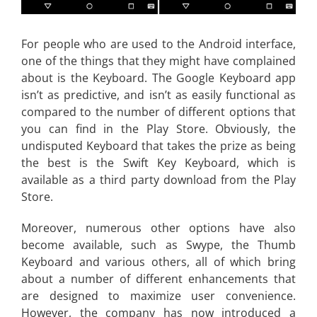
For people who are used to the Android interface,
one of the things that they might have complained
about is the Keyboard. The Google Keyboard app
isn’t as predictive, and isn’t as easily functional as
compared to the number of different options that
you can find in the Play Store. Obviously, the
undisputed Keyboard that takes the prize as being
the best is the Swift Key Keyboard, which is
available as a third party download from the Play
Store.
Moreover, numerous other options have also
become available, such as Swype, the Thumb
Keyboard and various others, all of which bring
about a number of different enhancements that
are designed to maximize user convenience.
However, the company has now introduced a