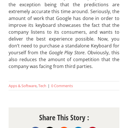
the exception being that the predictions are
extremely accurate this time around. Seriously, the
amount of work that Google has done in order to
improve its keyboard showcases the fact that the
company listens to its consumers, and wants to
deliver the best experience possible. Now, you
don’t need to purchase a standalone Keyboard for
yourself from the
Google Play Store
. Obviously, this
also reduces the amount of competition that the
company was facing from third parties.
Apps & Software
,
Tech
|
0 Comments
Share This Story :