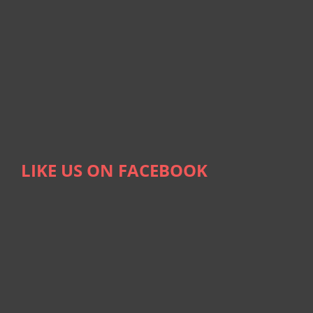
LIKE US ON FACEBOOK