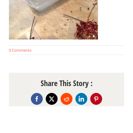
0 Comments
Share This Story :
Facebook
X
Reddit
LinkedIn
Pinterest