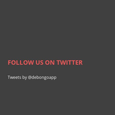
FOLLOW US ON TWITTER
Tweets by @debongoapp