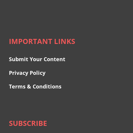
IMPORTANT LINKS
Submit Your Content
Privacy Policy
Terms & Conditions
SUBSCRIBE