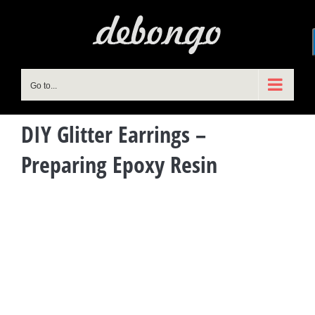
Skip
to
content
Go to...
DIY Glitter Earrings –
Preparing Epoxy Resin