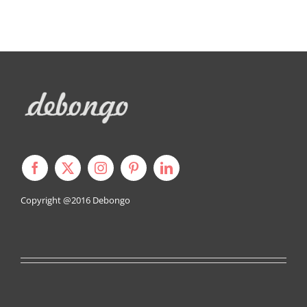
Copyright @2016
Debongo