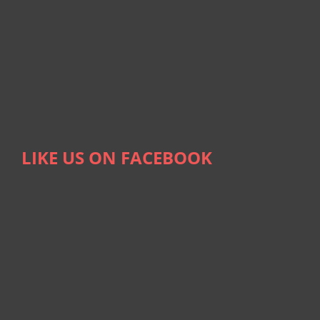
LIKE US ON FACEBOOK