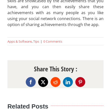
skills are showcased by the achievements that you
have, and you can then easily share these
achievements with as many people as you like
using your social network connections. There is an
option of sharing achievements through the app.
Apps & Software
,
Tips
|
0 Comments
Share This Story :
Facebook
X
Reddit
LinkedIn
Pinterest
Related Posts