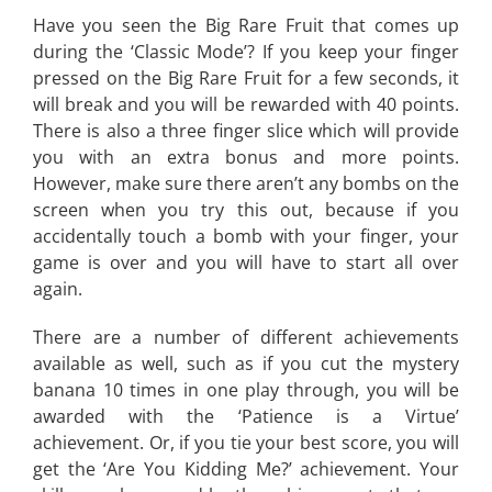
Have you seen the Big Rare Fruit that comes up
during the ‘Classic Mode’? If you keep your finger
pressed on the Big Rare Fruit for a few seconds, it
will break and you will be rewarded with 40 points.
There is also a three finger slice which will provide
you with an extra bonus and more points.
However, make sure there aren’t any bombs on the
screen when you try this out, because if you
accidentally touch a bomb with your finger, your
game is over and you will have to start all over
again.
There are a number of different achievements
available as well, such as if you cut the mystery
banana 10 times in one play through, you will be
awarded with the ‘Patience is a Virtue’
achievement. Or, if you tie your best score, you will
get the ‘Are You Kidding Me?’ achievement. Your