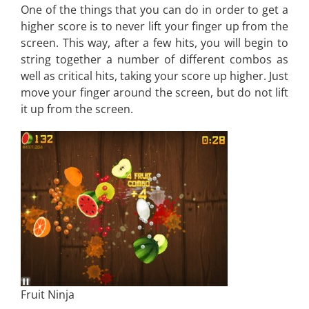
One of the things that you can do in order to get a
higher score is to never lift your finger up from the
screen. This way, after a few hits, you will begin to
string together a number of different combos as
well as critical hits, taking your score up higher. Just
move your finger around the screen, but do not lift
it up from the screen.
Fruit Ninja