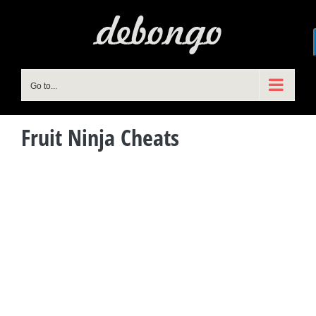
Skip
to
content
Go to...
Fruit Ninja Cheats