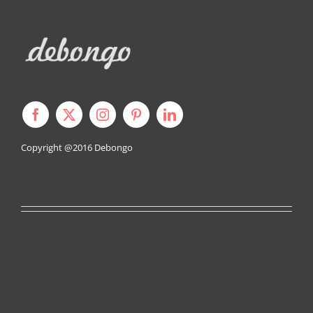
Copyright @2016
Debongo