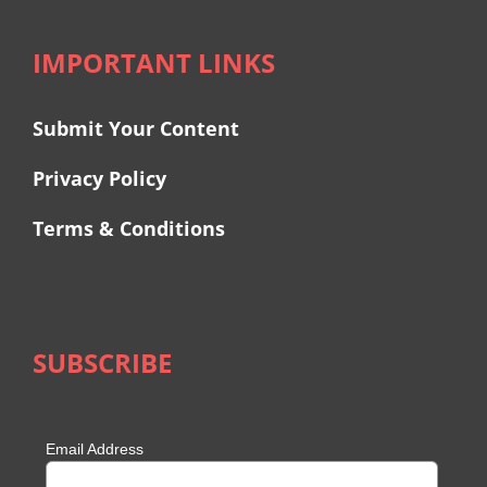
IMPORTANT LINKS
Submit Your Content
Privacy Policy
Terms & Conditions
SUBSCRIBE
Email Address