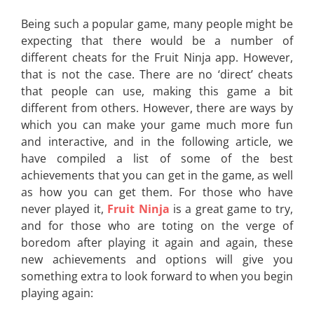
Being such a popular game, many people might be
expecting that there would be a number of
different cheats for the Fruit Ninja app. However,
that is not the case. There are no ‘direct’ cheats
that people can use, making this game a bit
different from others. However, there are ways by
which you can make your game much more fun
and interactive, and in the following article, we
have compiled a list of some of the best
achievements that you can get in the game, as well
as how you can get them. For those who have
never played it,
Fruit Ninja
is a great game to try,
and for those who are toting on the verge of
boredom after playing it again and again, these
new achievements and options will give you
something extra to look forward to when you begin
playing again: