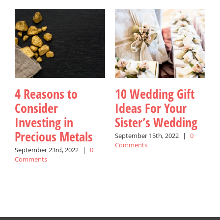
4 Reasons to
10 Wedding Gift
Consider
Ideas For Your
Investing in
Sister’s Wedding
Precious Metals
September 15th, 2022
|
0
Comments
September 23rd, 2022
|
0
A
Comments
C