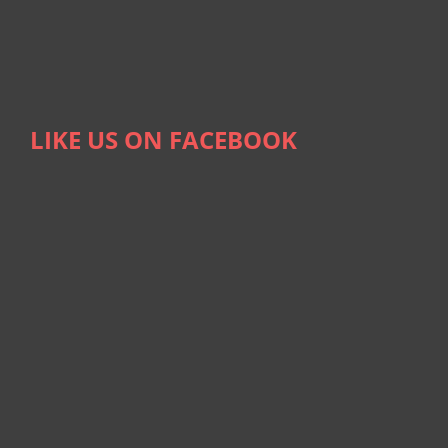
LIKE US ON FACEBOOK