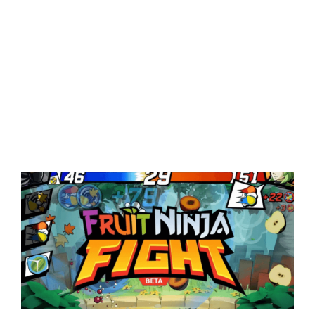
View
Larger
Image