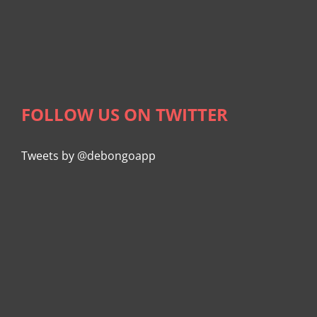
FOLLOW US ON TWITTER
Tweets by @debongoapp