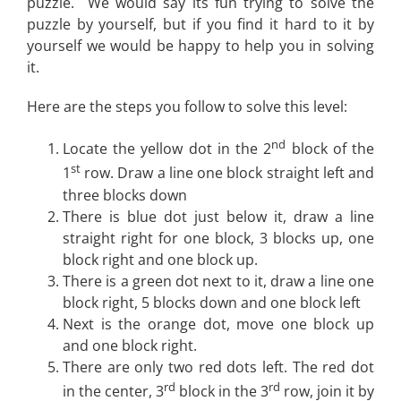
puzzle. We would say its fun trying to solve the
puzzle by yourself, but if you find it hard to it by
yourself we would be happy to help you in solving
it.
Here are the steps you follow to solve this level:
nd
Locate the yellow dot in the 2
block of the
st
1
row. Draw a line one block straight left and
three blocks down
There is blue dot just below it, draw a line
straight right for one block, 3 blocks up, one
block right and one block up.
There is a green dot next to it, draw a line one
block right, 5 blocks down and one block left
Next is the orange dot, move one block up
and one block right.
There are only two red dots left. The red dot
rd
rd
in the center, 3
block in the 3
row, join it by