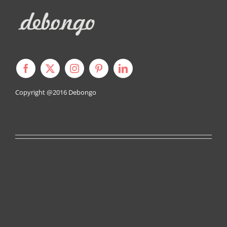
Copyright @2016
Debongo