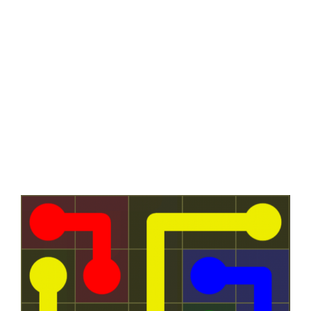
View
Larger
Image