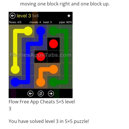
moving one block right and one block up.
Flow Free App Cheats 5×5 level
3
You have solved level 3 in 5×5 puzzle!