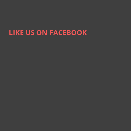
LIKE US ON FACEBOOK