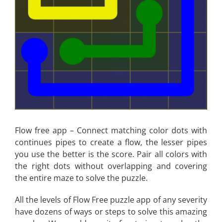
Flow free app – Connect matching color dots with
continues pipes to create a flow, the lesser pipes
you use the better is the score. Pair all colors with
the right dots without overlapping and covering
the entire maze to solve the puzzle.
All the levels of Flow Free puzzle app of any severity
have dozens of ways or steps to solve this amazing