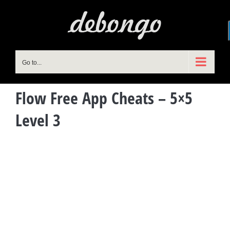
Skip
to
content
Go to...
Flow Free App Cheats – 5×5
Level 3