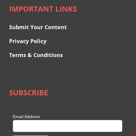
IMPORTANT LINKS
Submit Your Content
Privacy Policy
Terms & Conditions
SUBSCRIBE
Email Address