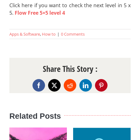
Click here if you want to check the next level in 5 x
5.
Flow Free 5×5 level 4
Apps & Software
,
How to
|
0 Comments
Share This Story :
Facebook
X
Reddit
LinkedIn
Pinterest
Related Posts