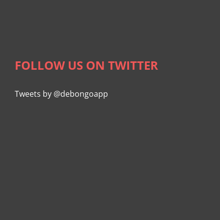
FOLLOW US ON TWITTER
Tweets by @debongoapp