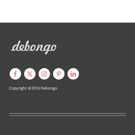
Copyright @2016
Debongo