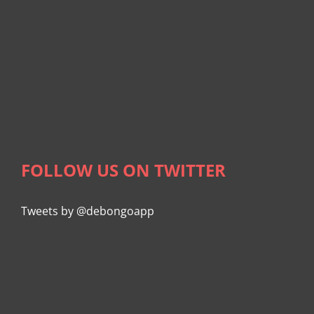
FOLLOW US ON TWITTER
Tweets by @debongoapp