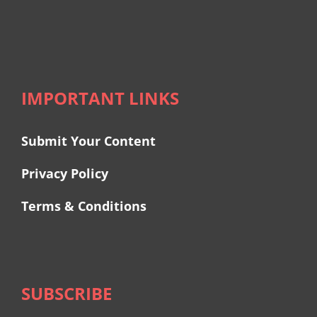
IMPORTANT LINKS
Submit Your Content
Privacy Policy
Terms & Conditions
SUBSCRIBE