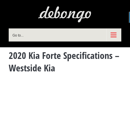
Skip
to
content
Go to...
2020 Kia Forte Specifications –
Westside Kia