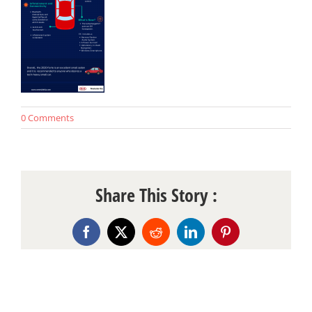
0 Comments
Share This Story :
Facebook
X
Reddit
LinkedIn
Pinterest