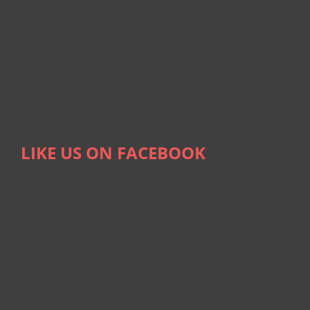
LIKE US ON FACEBOOK