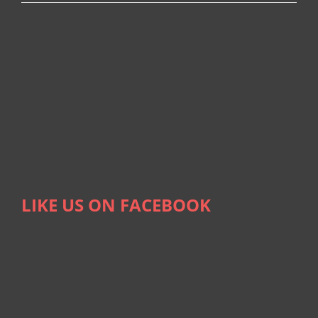
LIKE US ON FACEBOOK