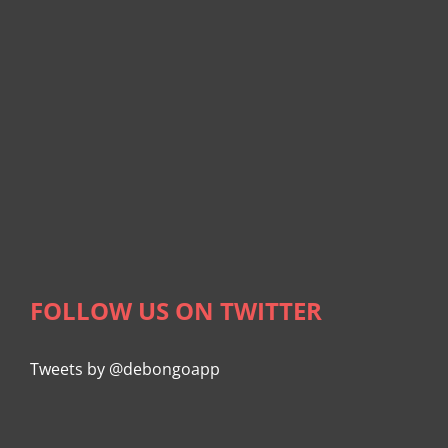
FOLLOW US ON TWITTER
Tweets by @debongoapp