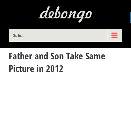
Skip
to
content
Go to...
Father and Son Take Same
Picture in 2012