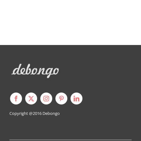
Copyright @2016
Debongo