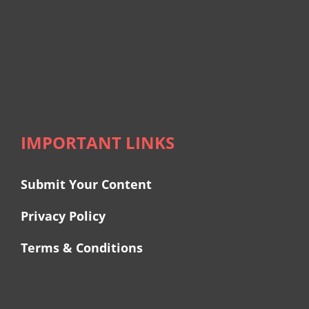
IMPORTANT LINKS
Submit Your Content
Privacy Policy
Terms & Conditions