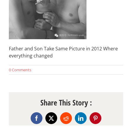
Father and Son Take Same Picture in 2012 Where
everything changed
0 Comments
Share This Story :
Facebook
X
Reddit
LinkedIn
Pinterest