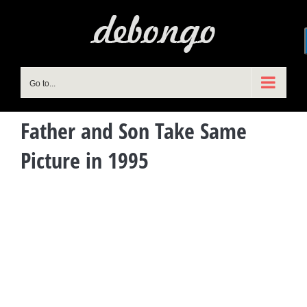
Skip
to
content
Go to...
Father and Son Take Same
Picture in 1995