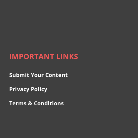
IMPORTANT LINKS
Submit Your Content
Privacy Policy
Terms & Conditions