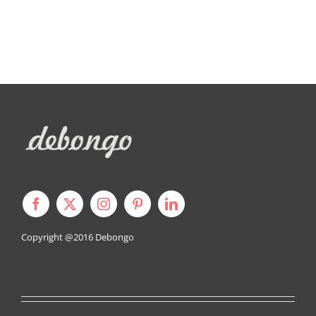
Copyright @2016
Debongo