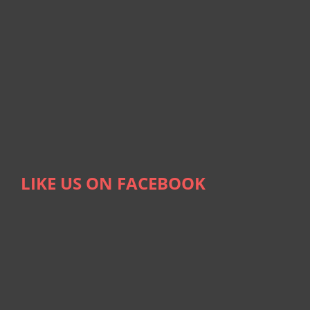
LIKE US ON FACEBOOK