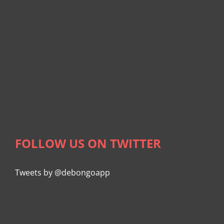
FOLLOW US ON TWITTER
Tweets by @debongoapp