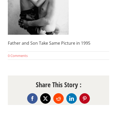
Father and Son Take Same Picture in 1995
0 Comments
Share This Story :
Facebook
X
Reddit
LinkedIn
Pinterest