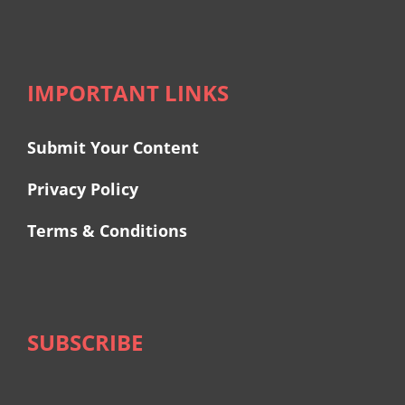
IMPORTANT LINKS
Submit Your Content
Privacy Policy
Terms & Conditions
SUBSCRIBE