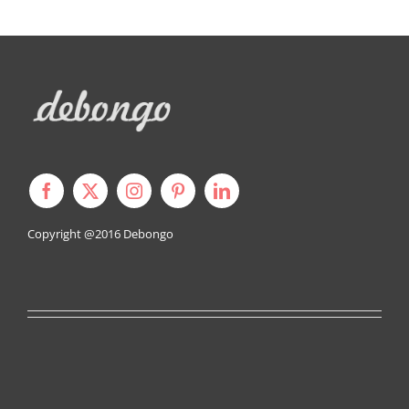
Copyright @2016
Debongo