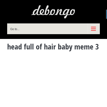
Skip
to
content
Go to...
head full of hair baby meme 3