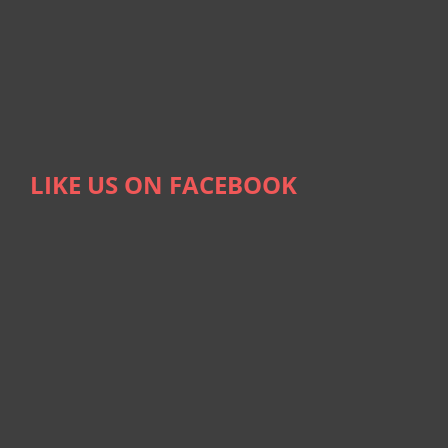
LIKE US ON FACEBOOK