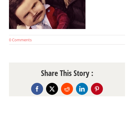
0 Comments
Share This Story :
Facebook
X
Reddit
LinkedIn
Pinterest