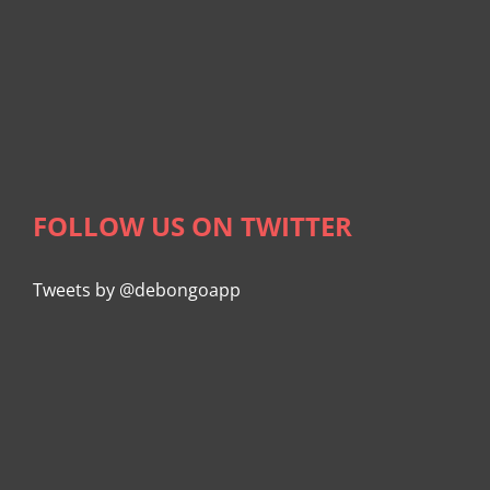
FOLLOW US ON TWITTER
Tweets by @debongoapp