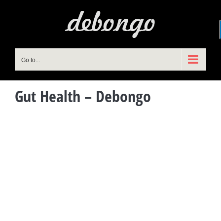
Skip
to
content
Go to...
Gut Health – Debongo