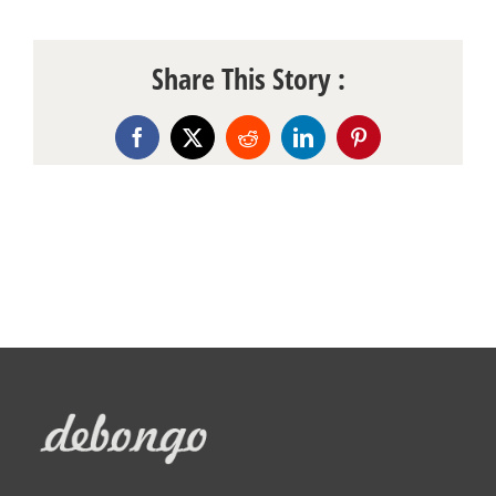
Share This Story :
Facebook
X
Reddit
LinkedIn
Pinterest