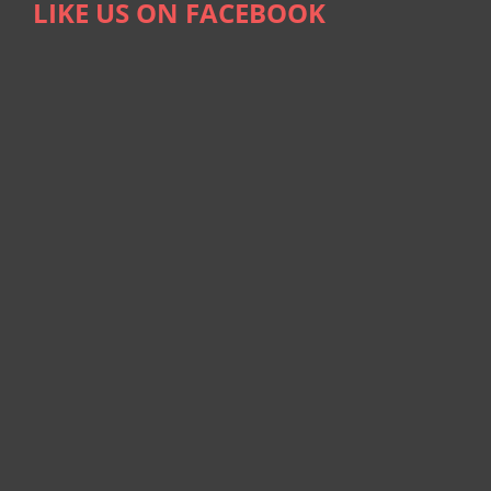
LIKE US ON FACEBOOK