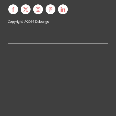
Copyright @2016
Debongo