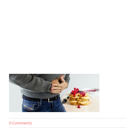
0 Comments