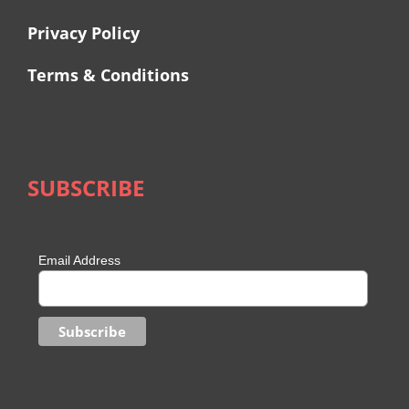
Privacy Policy
Terms & Conditions
SUBSCRIBE
Email Address