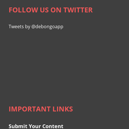
FOLLOW US ON TWITTER
Tweets by @debongoapp
IMPORTANT LINKS
Submit Your Content