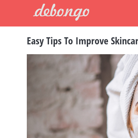
Skip
to
content
Easy Tips To Improve Skinca
View
Larger
Image