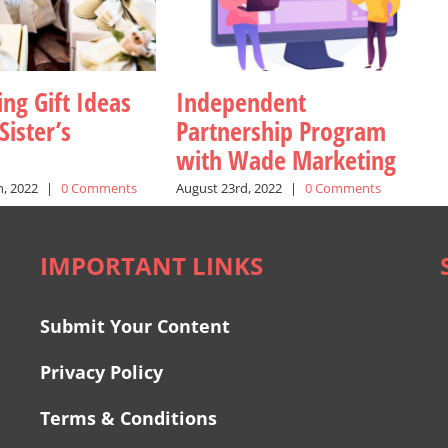
ng Gift Ideas
Independent
Sister’s
Partnership Program
with Wade Marketing
, 2022
|
0 Comments
August 23rd, 2022
|
0 Comments
IMPORTANT LINKS
Submit Your Content
Privacy Policy
Terms & Conditions