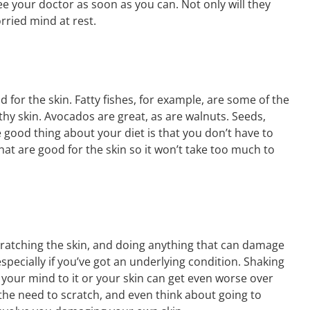
ee your doctor as soon as you can. Not only will they
rried mind at rest.
d for the skin. Fatty fishes, for example, are some of the
hy skin. Avocados are great, as are walnuts. Seeds,
 good thing about your diet is that you don’t have to
at are good for the skin so it won’t take too much to
scratching the skin, and doing anything that can damage
specially if you’ve got an underlying condition. Shaking
t your mind to it or your skin can get even worse over
 the need to scratch, and even think about going to