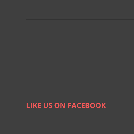
LIKE US ON FACEBOOK