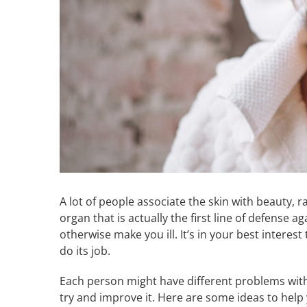
A lot of people associate the skin with beauty, 
organ that is actually the first line of defense
otherwise make you ill. It’s in your best interest
do its job.
Each person might have different problems with 
try and improve it. Here are some ideas to help 