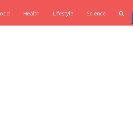
Food
Health
Lifestyle
Science