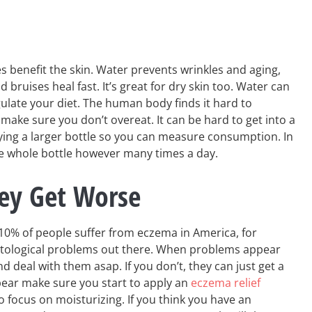
es benefit the skin. Water prevents wrinkles and aging,
bruises heal fast. It’s great for dry skin too. Water can
late your diet. The human body finds it hard to
make sure you don’t overeat. It can be hard to get into a
ying a larger bottle so you can measure consumption. In
the whole bottle however many times a day.
hey Get Worse
 10% of people suffer from eczema in America, for
tological problems out there. When problems appear
d deal with them asap. If you don’t, they can just get a
ear make sure you start to apply an
eczema relief
to focus on moisturizing. If you think you have an