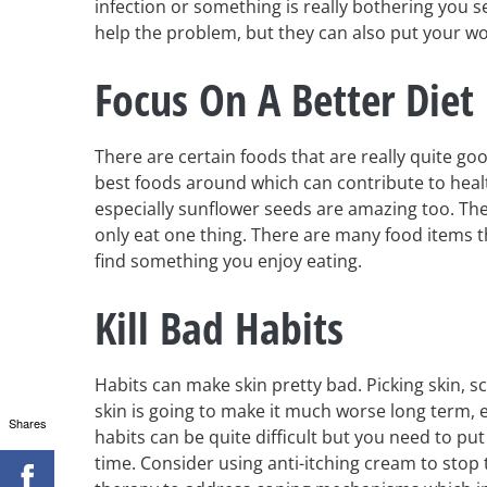
infection or something is really bothering you s
help the problem, but they can also put your wo
Focus On A Better Diet
There are certain foods that are really quite goo
best foods around which can contribute to healt
especially sunflower seeds are amazing too. The
only eat one thing. There are many food items th
find something you enjoy eating.
Kill Bad Habits
Habits can make skin pretty bad. Picking skin, 
skin is going to make it much worse long term, e
Shares
habits can be quite difficult but you need to pu
time. Consider using anti-itching cream to stop