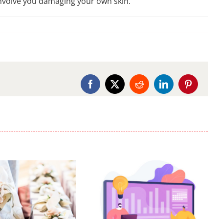
nvolve you damaging your own skin.
Facebook
X
Reddit
LinkedIn
Pinterest