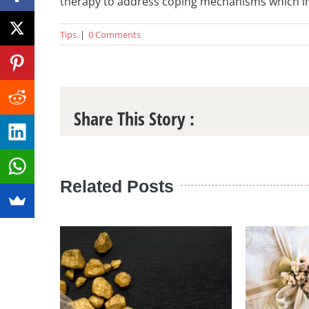
therapy to address coping mechanisms which i
Tips
|
0 Comments
Share This Story :
Related Posts