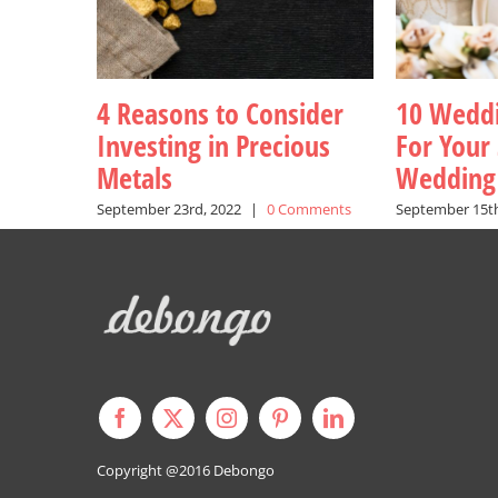
4 Reasons to Consider
10 Weddi
Investing in Precious
For Your 
Metals
Wedding
September 23rd, 2022
|
0 Comments
September 15th
Copyright @2016
Debongo