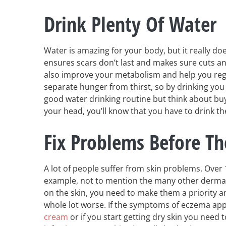
Drink Plenty Of Water
Water is amazing for your body, but it really do
ensures scars don’t last and makes sure cuts and 
also improve your metabolism and help you regu
separate hunger from thirst, so by drinking you 
good water drinking routine but think about bu
your head, you’ll know that you have to drink 
Fix Problems Before T
A lot of people suffer from skin problems. Over
example, not to mention the many other derma
on the skin, you need to make them a priority an
whole lot worse. If the symptoms of eczema app
cream
or if you start getting dry skin you need 