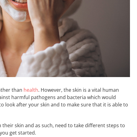
rather than
health
. However, the skin is a vital human
 against harmful pathogens and bacteria which would
 to look after your skin and to make sure that it is able to
their skin and as such, need to take different steps to
you get started.