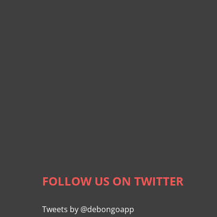
FOLLOW US ON TWITTER
Tweets by @debongoapp