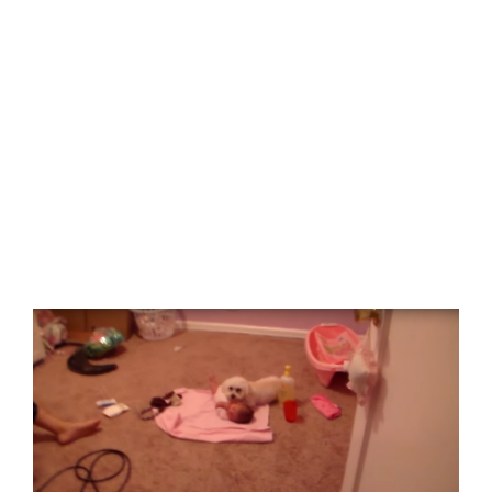
View
Larger
Image