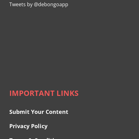
Tweets by @debongoapp
IMPORTANT LINKS
Submit Your Content
Privacy Policy