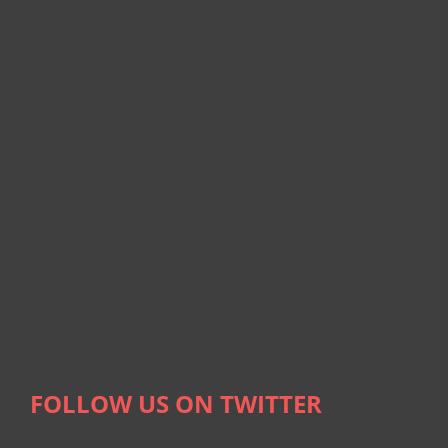
FOLLOW US ON TWITTER