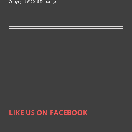
Copyright @2016
Debongo
LIKE US ON FACEBOOK