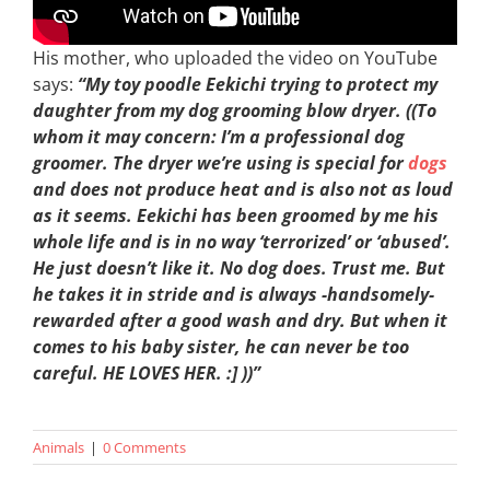
His mother, who uploaded the video on YouTube
says:
“My toy poodle Eekichi trying to protect my
daughter from my dog grooming blow dryer. ((To
whom it may concern: I’m a professional dog
groomer. The dryer we’re using is special for
dogs
and does not produce heat and is also not as loud
as it seems. Eekichi has been groomed by me his
whole life and is in no way ‘terrorized’ or ‘abused’.
He just doesn’t like it. No dog does. Trust me. But
he takes it in stride and is always -handsomely-
rewarded after a good wash and dry. But when it
comes to his baby sister, he can never be too
careful. HE LOVES HER. :] ))”
Animals
|
0 Comments