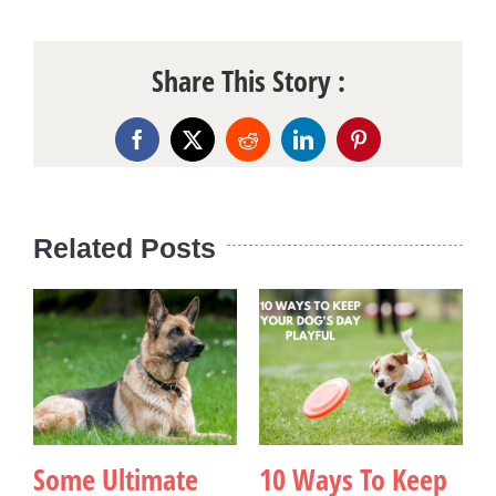
Share This Story :
Facebook
X
Reddit
LinkedIn
Pinterest
Related Posts
Some Ultimate
10 Ways To Keep