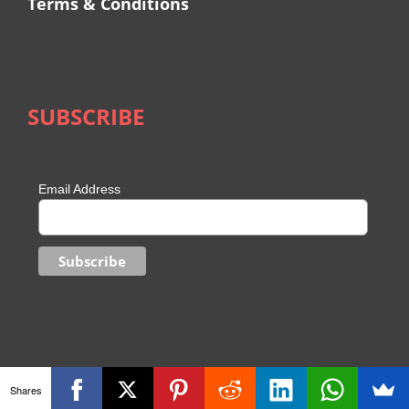
Terms & Conditions
SUBSCRIBE
Email Address
Shares