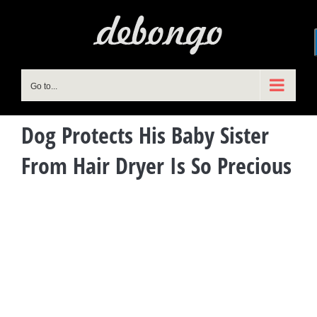
Skip
to
content
Go to...
Dog Protects His Baby Sister
From Hair Dryer Is So Precious