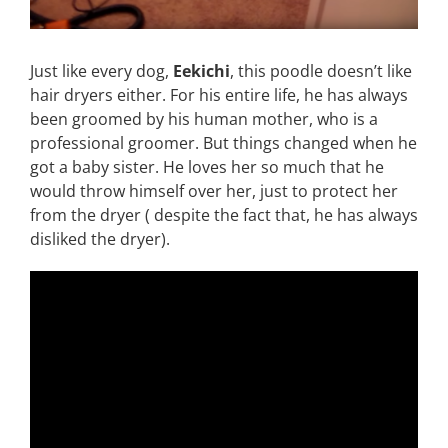
Just like every dog,
Eekichi
, this poodle doesn’t like
hair dryers either. For his entire life, he has always
been groomed by his human mother, who is a
professional groomer. But things changed when he
got a baby sister. He loves her so much that he
would throw himself over her, just to protect her
from the dryer ( despite the fact that, he has always
disliked the dryer).