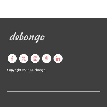
Copyright @2016
Debongo