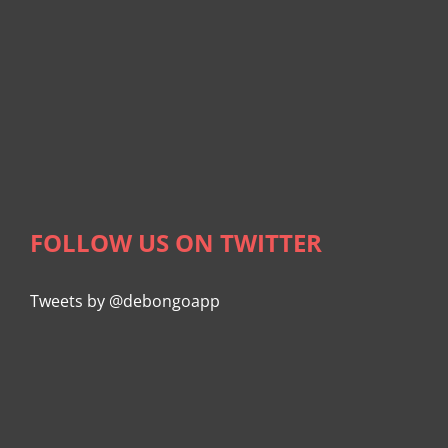
FOLLOW US ON TWITTER
Tweets by @debongoapp