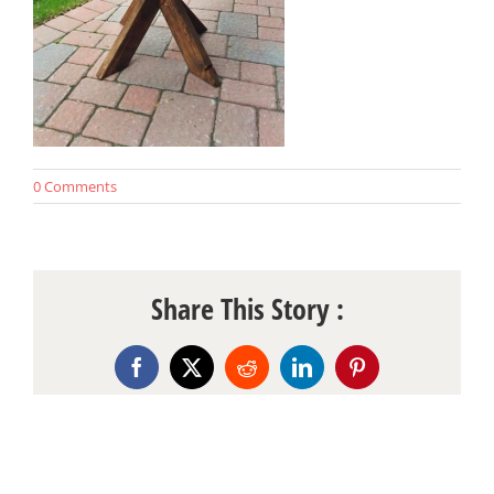
0 Comments
Share This Story :
Facebook
X
Reddit
LinkedIn
Pinterest