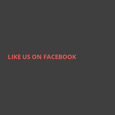
LIKE US ON FACEBOOK