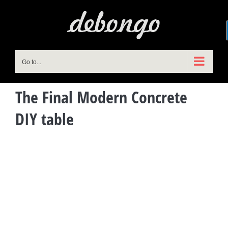
Skip
to
content
Go to...
The Final Modern Concrete
DIY table