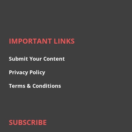
IMPORTANT LINKS
Submit Your Content
Privacy Policy
Terms & Conditions
SUBSCRIBE