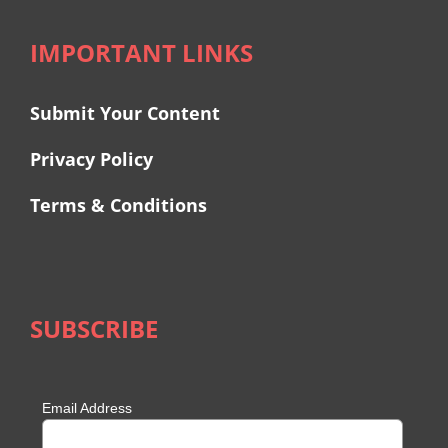
IMPORTANT LINKS
Submit Your Content
Privacy Policy
Terms & Conditions
SUBSCRIBE
Email Address