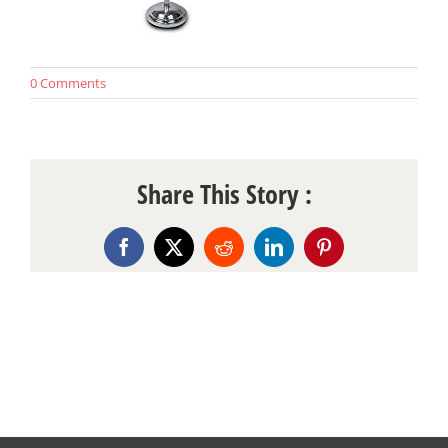
0 Comments
Share This Story :
Facebook
X
Reddit
LinkedIn
Pinterest