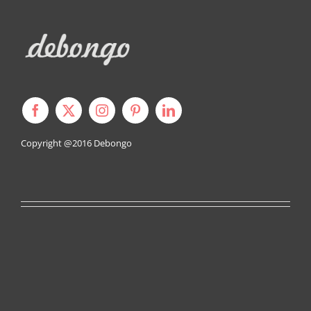
Copyright @2016
Debongo