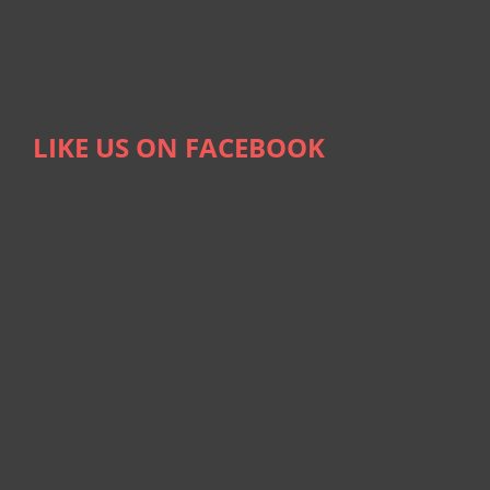
LIKE US ON FACEBOOK