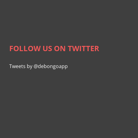
FOLLOW US ON TWITTER
Tweets by @debongoapp