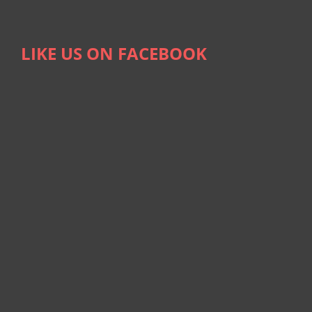
LIKE US ON FACEBOOK