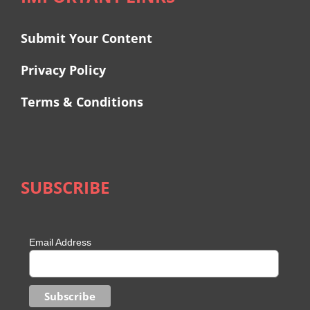
Submit Your Content
Privacy Policy
Terms & Conditions
SUBSCRIBE
Email Address