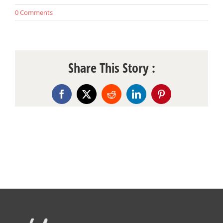
0 Comments
Share This Story :
Facebook
X
Reddit
LinkedIn
Pinterest