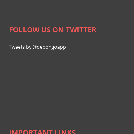
FOLLOW US ON TWITTER
Tweets by @debongoapp
IMPORTANT LINKS