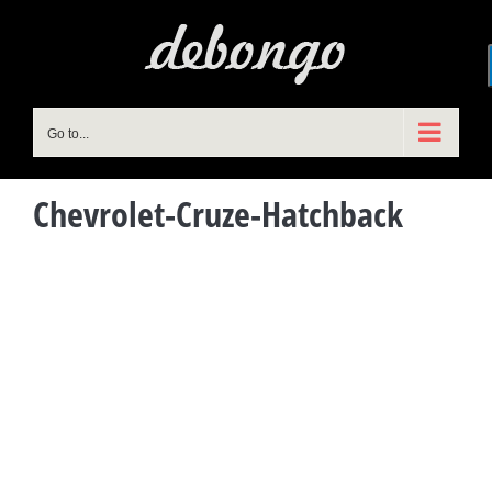
Skip
to
content
Go to...
Chevrolet-Cruze-Hatchback