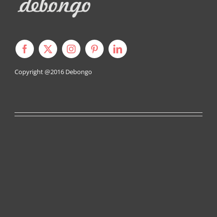
Copyright @2016
Debongo