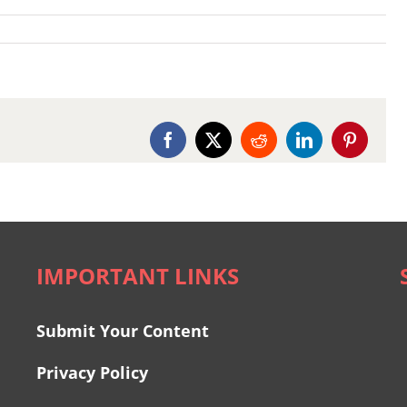
Facebook
X
Reddit
LinkedIn
Pinterest
IMPORTANT LINKS
Submit Your Content
Privacy Policy