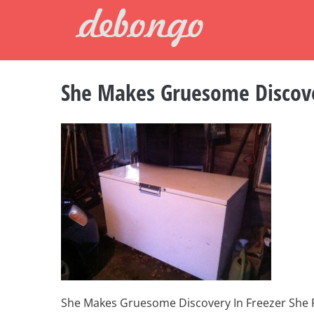
Skip
to
content
She Makes Gruesome Discove
She Makes Gruesome Discovery In Freezer She