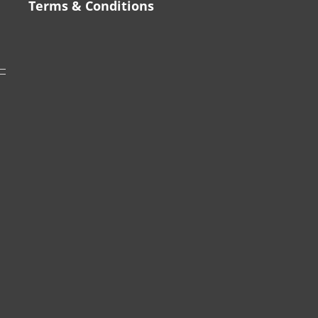
Terms & Conditions