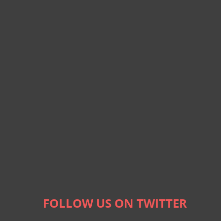
FOLLOW US ON TWITTER