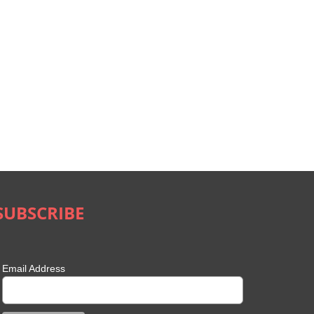
SUBSCRIBE
Email Address