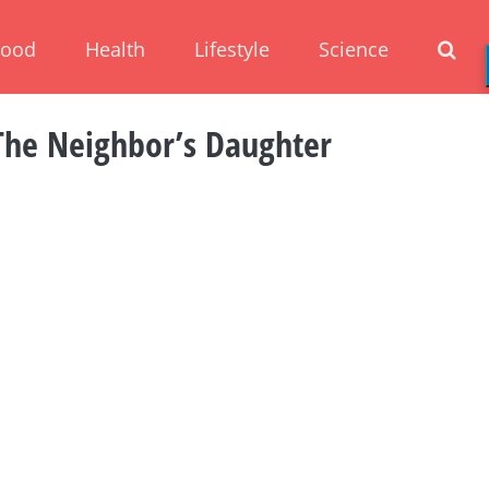
Food
Health
Lifestyle
Science
The Neighbor’s Daughter