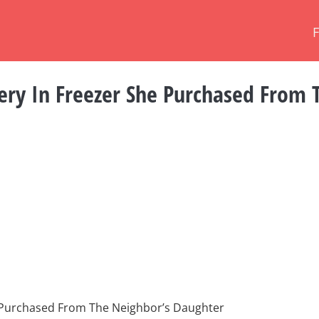
ry In Freezer She Purchased From 
 Purchased From The Neighbor’s Daughter