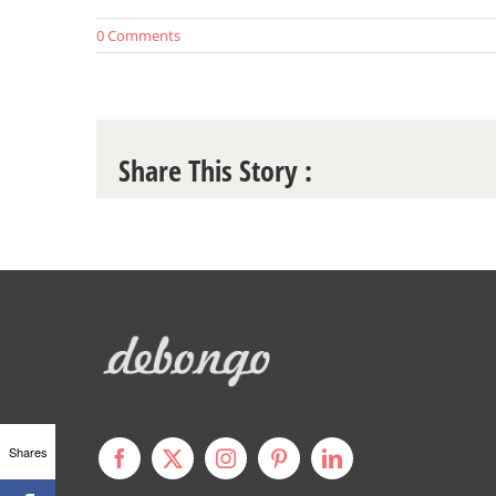
0 Comments
Share This Story :
Shares