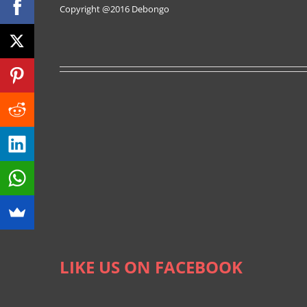
Copyright @2016
Debongo
LIKE US ON FACEBOOK