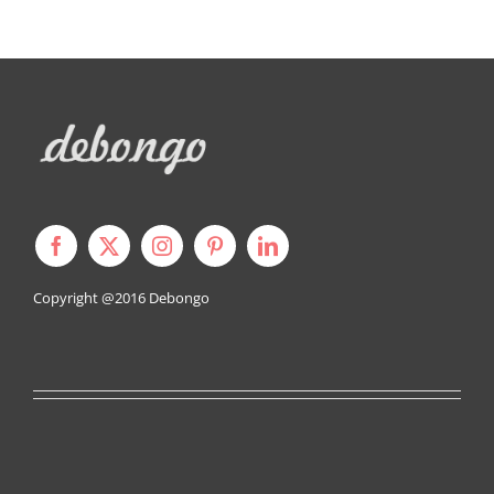
Copyright @2016
Debongo