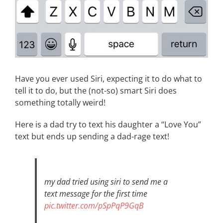
Have you ever used Siri, expecting it to do what to
tell it to do, but the (not-so) smart Siri does
something totally weird!
Here is a dad try to text his daughter a “Love You”
text but ends up sending a dad-rage text!
my dad tried using siri to send me a
text message for the first time
pic.twitter.com/pSpPqP9GqB