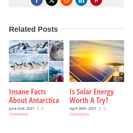
Facebook
X
Reddit
LinkedIn
Pinterest
Related Posts
Insane Facts
Is Solar Energy
About Antarctica
Worth A Try?
June 2nd, 2021
|
0
April 30th, 2021
|
0
Comments
Comments
M
C