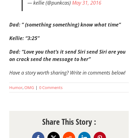
— kellie (@punkcas)
May 31, 2016
Dad: ” (something something) know what time”
Kellie: “3:25”
Dad: “Love you that’s it send Siri send Siri are you
on crack send the message to her”
Have a story worth sharing? Write in comments below!
Humor
,
OMG
|
0 Comments
Share This Story :