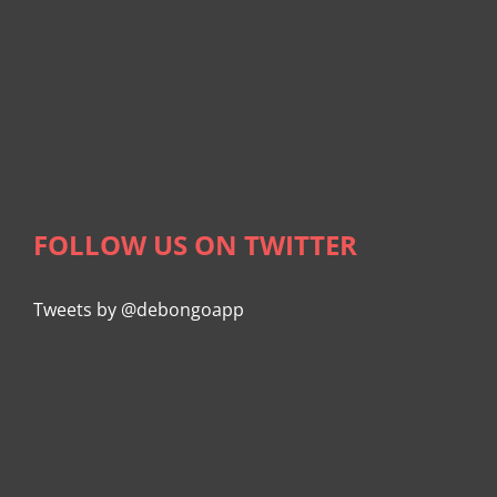
FOLLOW US ON TWITTER
Tweets by @debongoapp