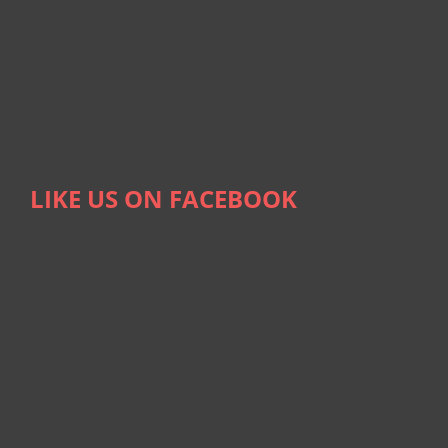
LIKE US ON FACEBOOK