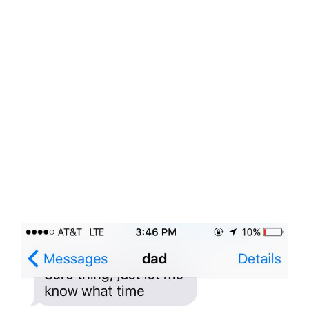
View
Larger
Image