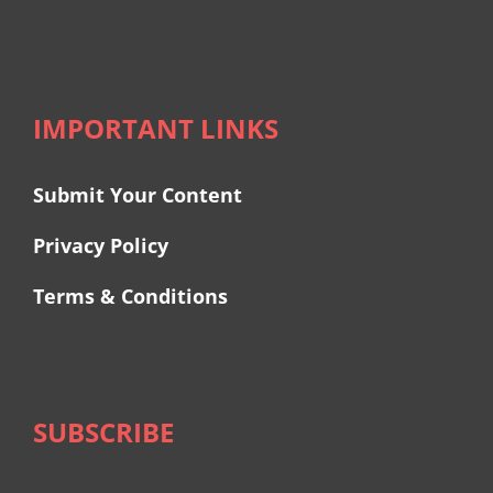
IMPORTANT LINKS
Submit Your Content
Privacy Policy
Terms & Conditions
SUBSCRIBE