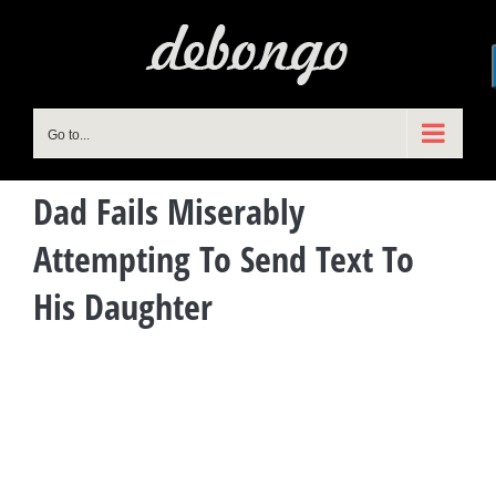
Skip
to
content
Go to...
Dad Fails Miserably
Attempting To Send Text To
His Daughter