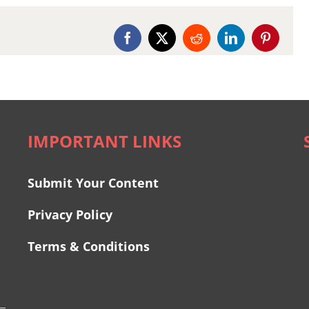
Facebook
X
Reddit
LinkedIn
Pinterest
IMPORTANT LINKS
Submit Your Content
Privacy Policy
Terms & Conditions