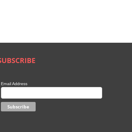
SUBSCRIBE
Email Address