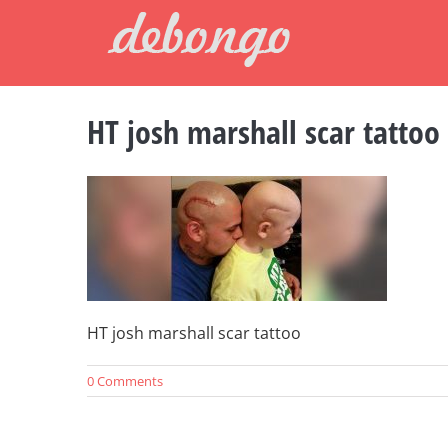
Skip
to
content
HT josh marshall scar tattoo
HT josh marshall scar tattoo
0 Comments