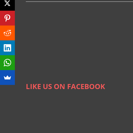
LIKE US ON FACEBOOK