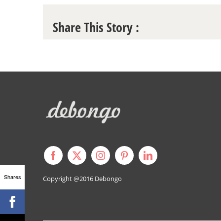
Share This Story :
Shares
Copyright @2016
Debongo