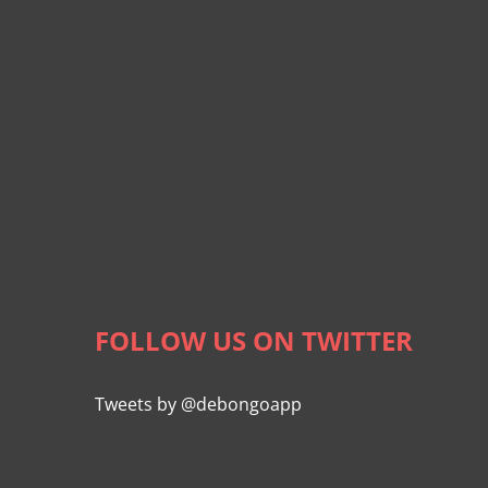
FOLLOW US ON TWITTER
Tweets by @debongoapp