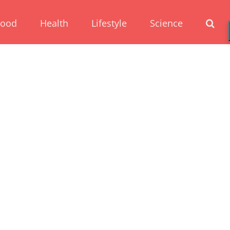
Food
Health
Lifestyle
Science