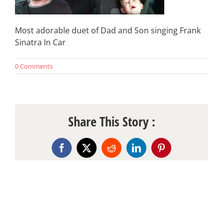
Most adorable duet of Dad and Son singing Frank
Sinatra In Car
0 Comments
Share This Story :
Facebook
X
Reddit
LinkedIn
Pinterest