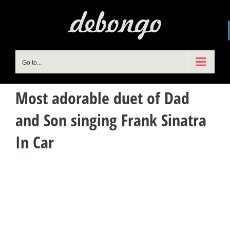
Skip
to
content
Go to...
Most adorable duet of Dad
and Son singing Frank Sinatra
In Car