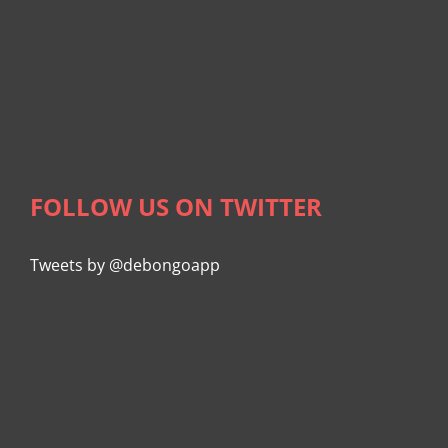
FOLLOW US ON TWITTER
Tweets by @debongoapp