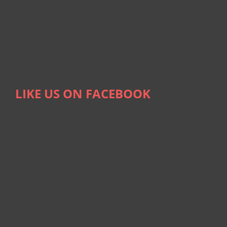
LIKE US ON FACEBOOK