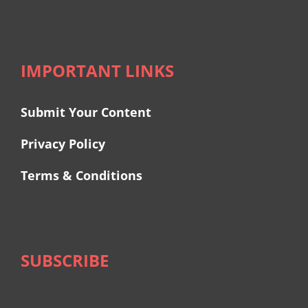
IMPORTANT LINKS
Submit Your Content
Privacy Policy
Terms & Conditions
SUBSCRIBE