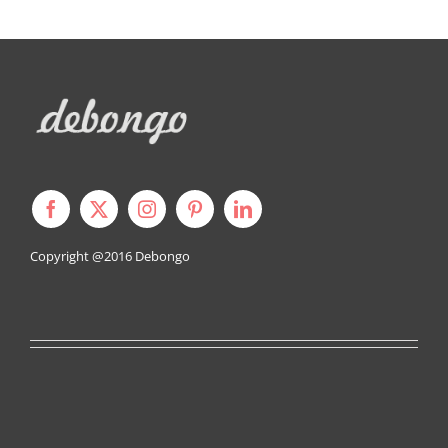
Copyright @2016
Debongo