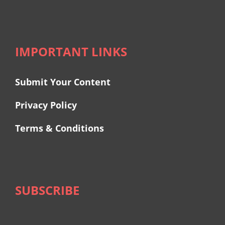
IMPORTANT LINKS
Submit Your Content
Privacy Policy
Terms & Conditions
SUBSCRIBE