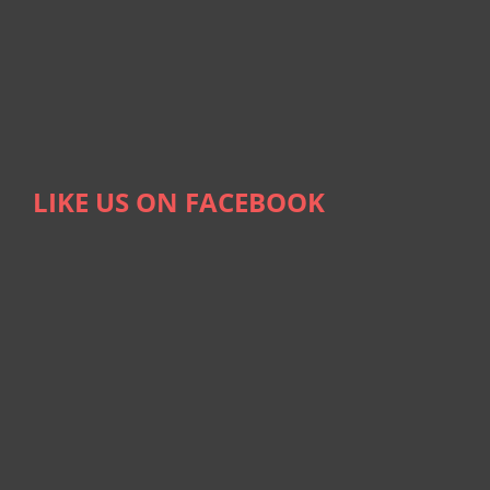
LIKE US ON FACEBOOK