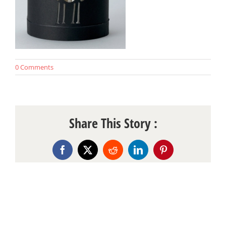
0 Comments
Share This Story :
Facebook
X
Reddit
LinkedIn
Pinterest