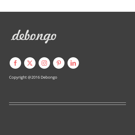
Copyright @2016
Debongo