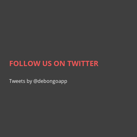
FOLLOW US ON TWITTER
Tweets by @debongoapp