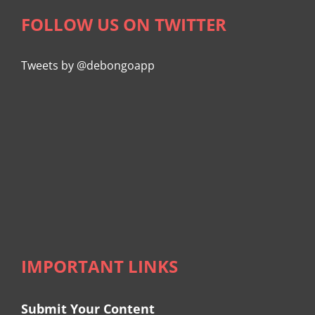
FOLLOW US ON TWITTER
Tweets by @debongoapp
IMPORTANT LINKS
Submit Your Content