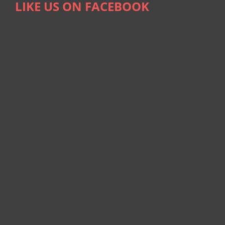
LIKE US ON FACEBOOK