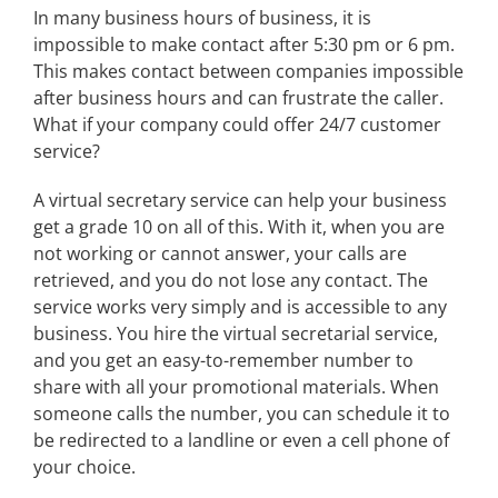
In many business hours of business, it is
impossible to make contact after 5:30 pm or 6 pm.
This makes contact between companies impossible
after business hours and can frustrate the caller.
What if your company could offer 24/7 customer
service?
A virtual secretary service can help your business
get a grade 10 on all of this. With it, when you are
not working or cannot answer, your calls are
retrieved, and you do not lose any contact. The
service works very simply and is accessible to any
business. You hire the virtual secretarial service,
and you get an easy-to-remember number to
share with all your promotional materials. When
someone calls the number, you can schedule it to
be redirected to a landline or even a cell phone of
your choice.