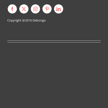
Copyright @2016
Debongo