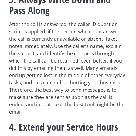
Pass Along
After the call is answered, the caller ID question
script is applied, if the person who could answer
the call is currently unavailable or absent, takes
notes immediately. Use the caller’s name, explain
the subject, and identify the contacts through
which the call can be returned, even better, if you
did this by emailing them as well. Many errands
end up getting lost in the middle of other everyday
tasks, and this can end up hurting your business.
Therefore, the best way to send messages is to
make sure they are sent as soon as the call is
ended, and in that case, the best tool might be the
email.
4. Extend your Service Hours