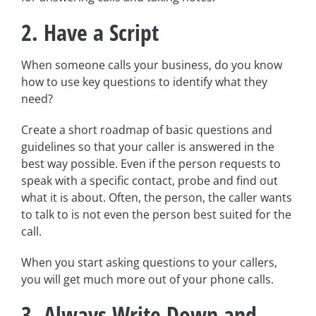
2. Have a Script
When someone calls your business, do you know
how to use key questions to identify what they
need?
Create a short roadmap of basic questions and
guidelines so that your caller is answered in the
best way possible. Even if the person requests to
speak with a specific contact, probe and find out
what it is about. Often, the person, the caller wants
to talk to is not even the person best suited for the
call.
When you start asking questions to your callers,
you will get much more out of your phone calls.
3. Always Write Down and