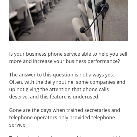
Is your business phone service able to help you sell
more and increase your business performance?
The answer to this question is not always yes.
Often, with the daily routine, some companies end
up not giving the attention that phone calls
deserve, and this feature is underused.
Gone are the days when trained secretaries and
telephone operators only provided telephone
service.