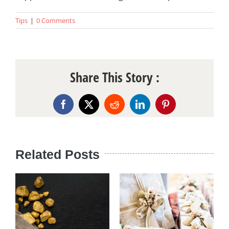
Tips
|
0 Comments
Share This Story :
Facebook
X
Reddit
LinkedIn
Pinterest
Related Posts