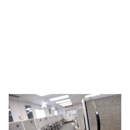
View
Larger
Image