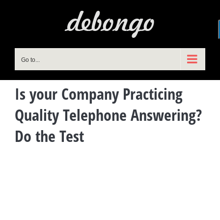
Skip
to
content
Go to...
Is your Company Practicing
Quality Telephone Answering?
Do the Test