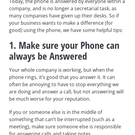
Today, the phone is answered by everyone within a
company, and is no longer a secretarial task, as
many companies have given up their desks. So if
your business wants to make a difference (for
good) using the phone, we have some helpful tips:
1. Make sure your Phone can
always be Answered
Your whole company is working, but when the
phone rings, it’s good that you answer it. It can
often be annoying to have to stop everything we
are doing and answer a call, but not answering will
be much worse for your reputation.
If you or someone else is in the middle of
something that can’t be interrupted (such as a
meeting), make sure someone else is responsible
for answering calls and taking notes.