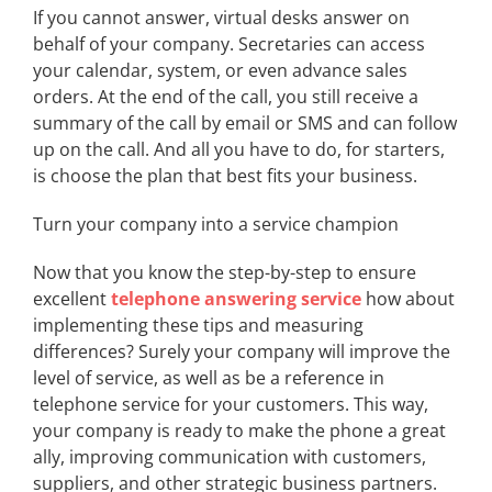
If you cannot answer, virtual desks answer on
behalf of your company. Secretaries can access
your calendar, system, or even advance sales
orders. At the end of the call, you still receive a
summary of the call by email or SMS and can follow
up on the call. And all you have to do, for starters,
is choose the plan that best fits your business.
Turn your company into a service champion
Now that you know the step-by-step to ensure
excellent
telephone answering service
how about
implementing these tips and measuring
differences? Surely your company will improve the
level of service, as well as be a reference in
telephone service for your customers. This way,
your company is ready to make the phone a great
ally, improving communication with customers,
suppliers, and other strategic business partners.