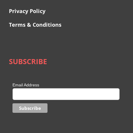
Privacy Policy
Terms & Conditions
SUBSCRIBE
Email Address