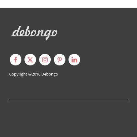
Copyright @2016
Debongo