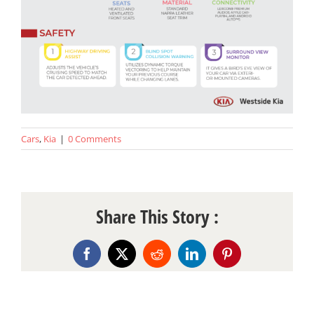
Cars
,
Kia
|
0 Comments
Share This Story :
Facebook
X
Reddit
LinkedIn
Pinterest