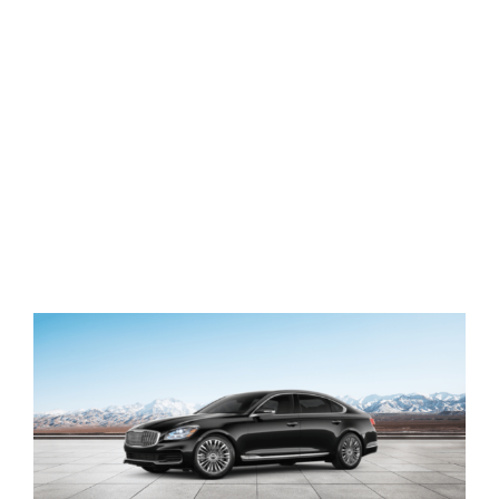
View
Larger
Image