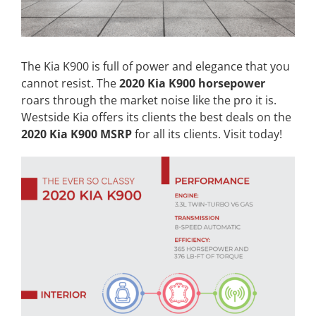
The Kia K900 is full of power and elegance that you
cannot resist. The
2020 Kia K900 horsepower
roars through the market noise like the pro it is.
Westside Kia offers its clients the best deals on the
2020 Kia K900 MSRP
for all its clients. Visit today!