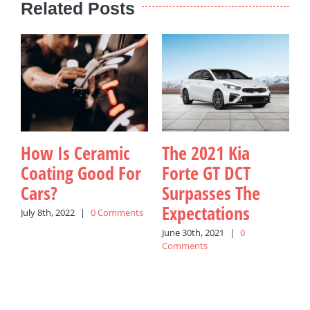
Related Posts
How Is Ceramic
The 2021 Kia
Coating Good For
Forte GT DCT
Cars?
Surpasses The
K
Expectations
July 8th, 2022
|
0 Comments
June 30th, 2021
|
0
J
Comments
C