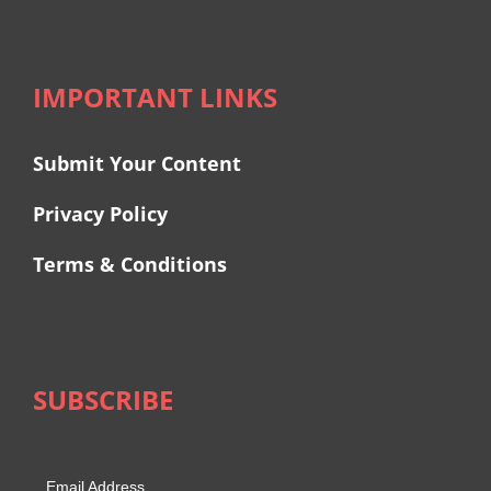
IMPORTANT LINKS
Submit Your Content
Privacy Policy
Terms & Conditions
SUBSCRIBE
Email Address