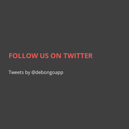
FOLLOW US ON TWITTER
Tweets by @debongoapp