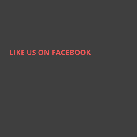
LIKE US ON FACEBOOK