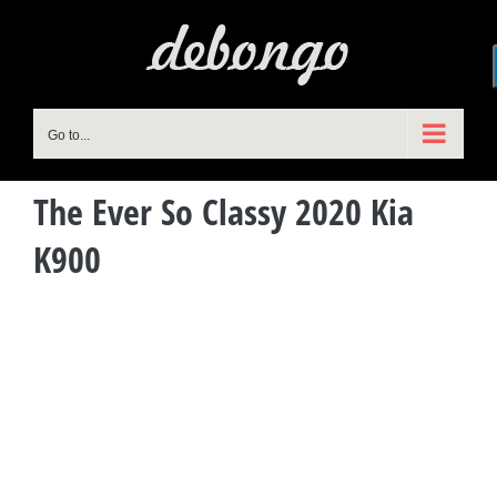
Skip
to
content
Go to...
The Ever So Classy 2020 Kia
K900