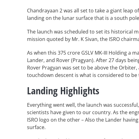
Chandrayaan 2 was all set to take a giant leap o
landing on the lunar surface that is a south po
The launch was scheduled to set its historical m
mission quoted by Mr. K Sivan, the ISRO chairm
As when this 375 crore GSLV MK-III Holding a ma
Lander, and Rover (Pragyan). After 27 days bei
Rover Pragyan was set to be above the Orbiter,
touchdown descent is what is considered to be 
Landing Highlights
Everything went well, the launch was successful
scientists have given to our country. As the e
ISRO logo on the other – Also the Lander having a 
surface.