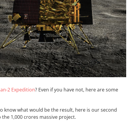
an-2 Expedition
? Even if you have not, here are some
 to know what would be the result, here is our second
o the 1,000 crores massive project.
go;