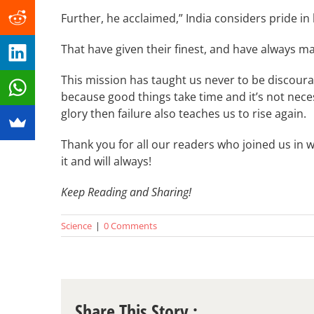
Further, he acclaimed,” India considers pride in
That have given their finest, and have always m
This mission has taught us never to be discou
because good things take time and it’s not neces
glory then failure also teaches us to rise again.
Thank you for all our readers who joined us in 
it and will always!
Keep Reading and Sharing!
Science
|
0 Comments
Share This Story :