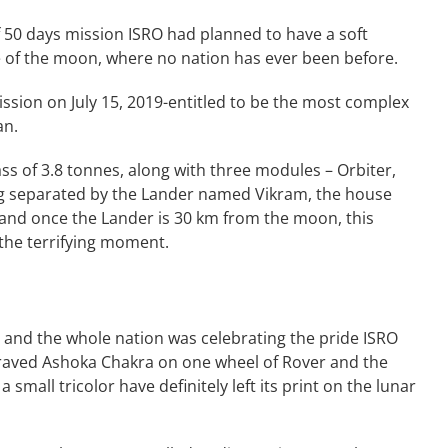
f 50 days mission ISRO had planned to have a soft
le of the moon, where no nation has ever been before.
ission on July 15, 2019-entitled to be the most complex
an.
ss of 3.8 tonnes, along with three modules – Orbiter,
ng separated by the Lander named Vikram, the house
 and once the Lander is 30 km from the moon, this
the terrifying moment.
, and the whole nation was celebrating the pride ISRO
ngraved Ashoka Chakra on one wheel of Rover and the
small tricolor have definitely left its print on the lunar