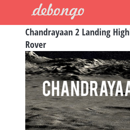
Skip
to
content
Chandrayaan 2 Landing Highli
Rover
View
Larger
Image