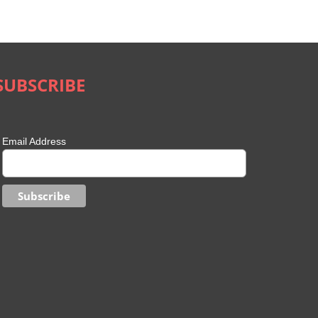
May 21st, 2020
|
0 Comments
SUBSCRIBE
Email Address