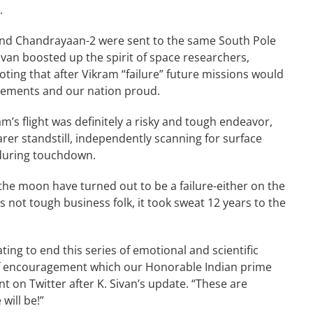
r.
 and Chandrayaan-2 were sent to the same South Pole
van boosted up the spirit of space researchers,
oting that after Vikram “failure” future missions would
evements and our nation proud.
m’s flight was definitely a risky and tough endeavor,
arer standstill, independently scanning for surface
 during touchdown.
the moon have turned out to be a failure-either on the
s not tough business folk, it took sweat 12 years to the
ting to end this series of emotional and scientific
of encouragement which our Honorable Indian prime
 on Twitter after K. Sivan’s update. “These are
ill be!”