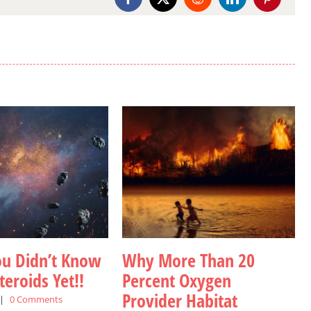
Facebook
X
Reddit
LinkedIn
Pinterest
ou Didn’t Know
Why More Than 20
eroids Yet!!
Percent Oxygen
Provider Habitat
|
0 Comments