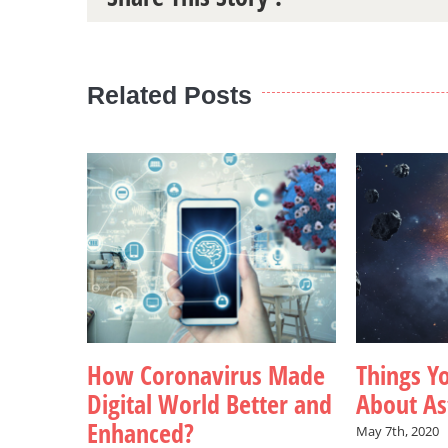
Related Posts
How Coronavirus Made
Things Y
Digital World Better and
About Ast
Enhanced?
May 7th, 2020