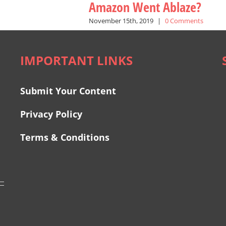
Amazon Went Ablaze?
November 15th, 2019
|
0 Comments
IMPORTANT LINKS
Submit Your Content
Privacy Policy
Terms & Conditions