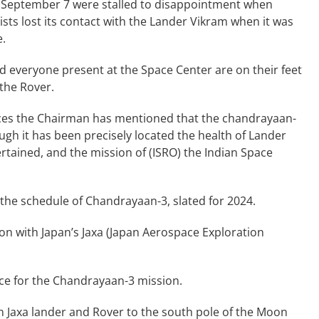
 September 7 were stalled to disappointment when
ists lost its contact with the Lander Vikram when it was
e.
nd everyone present at the Space Center are on their feet
 the Rover.
urces the Chairman has mentioned that the chandrayaan-
gh it has been precisely located the health of Lander
rtained, and the mission of (ISRO) the Indian Space
he schedule of Chandrayaan-3, slated for 2024.
on with Japan’s Jaxa (Japan Aerospace Exploration
ce for the Chandrayaan-3 mission.
n Jaxa lander and Rover to the south pole of the Moon