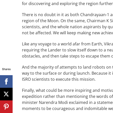
for discovering and exploring the region furthe
There is no doubt in it as both Chandrayaan-1
region of the Moon. On the same, Chairman K Si
scientists, and the whole nation aspirants by qu
not be affected. We will keep making new achi
Like any voyage to a world afar from Earth, Vikra
requiring the Lander to slow itself down to a ne
obstacles, and then take steps to escape them
And the majority of attempts to land robots on 
Shares
way to the surface or during launch. Because it i
ISRO scientists to execute this mission.
Finally, what could be more inspiring and motiva
expedition rather than mentioning the words 
minister Narendra Modi exclaimed in a statement
moments to be courageous and indomitable we w