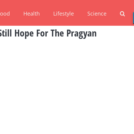
Food
Health
Lifestyle
Science
Still Hope For The Pragyan