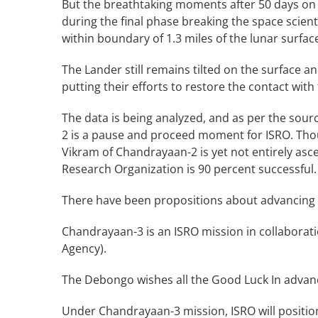
But the breathtaking moments after 50 days on
during the final phase breaking the space scient
within boundary of 1.3 miles of the lunar surfac
The Lander still remains tilted on the surface a
putting their efforts to restore the contact with
The data is being analyzed, and as per the so
2 is a pause and proceed moment for ISRO. Thou
Vikram of Chandrayaan-2 is yet not entirely asce
Research Organization is 90 percent successful.
There have been propositions about advancing t
Chandrayaan-3 is an ISRO mission in collaborati
Agency).
The Debongo wishes all the Good Luck In advan
Under Chandrayaan-3 mission, ISRO will positio