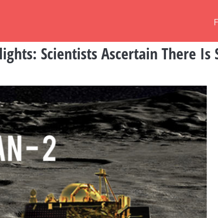
ghts: Scientists Ascertain There Is 