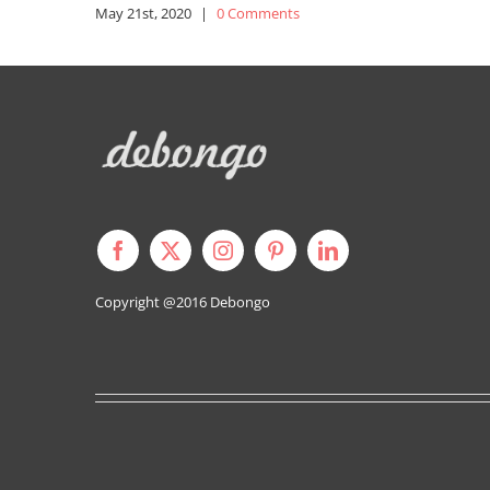
May 21st, 2020
|
0 Comments
Copyright @2016
Debongo