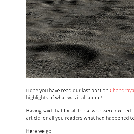
Hope you have read our last post on
Chandraya
highlights of what was it all about!
Having said that for all those who were excited
article for all you readers what had happened t
Here we 