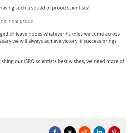
 having such a squad of proud scientists!
ade India proud.
raged or leave hopes whatever hurdles we come across
sary we will always achieve victory, if success brings
wishing our ISRO scientists best wishes, we need more of