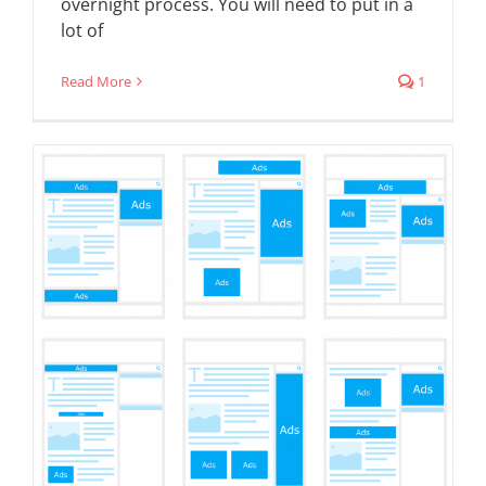
overnight process. You will need to put in a
lot of
Read More
1