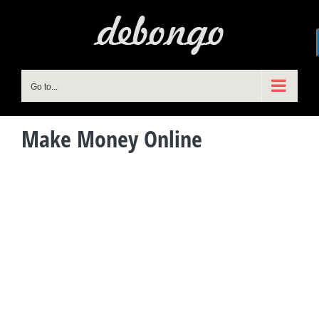
Skip
to
content
Go to...
Make Money Online