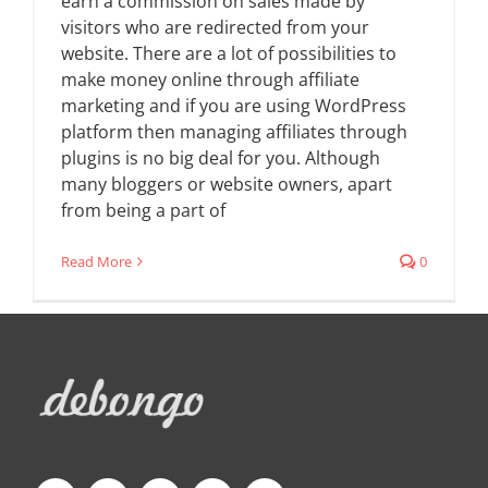
earn a commission on sales made by
visitors who are redirected from your
website. There are a lot of possibilities to
make money online through affiliate
marketing and if you are using WordPress
platform then managing affiliates through
plugins is no big deal for you. Although
many bloggers or website owners, apart
from being a part of
Read More
0