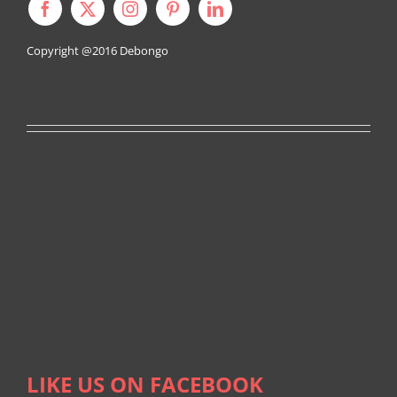
Copyright @2016
Debongo
LIKE US ON FACEBOOK