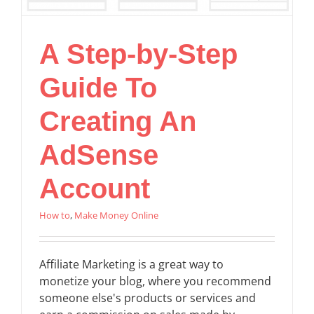
A Step-by-Step
Guide To
Creating An
AdSense
Account
How to
,
Make Money Online
Affiliate Marketing is a great way to
monetize your blog, where you recommend
someone else's products or services and