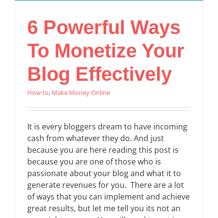
6 Powerful Ways
To Monetize Your
Blog Effectively
How to
,
Make Money Online
It is every bloggers dream to have incoming
cash from whatever they do. And just
because you are here reading this post is
because you are one of those who is
passionate about your blog and what it to
generate revenues for you. There are a lot
of ways that you can implement and achieve
great results, but let me tell you its not an