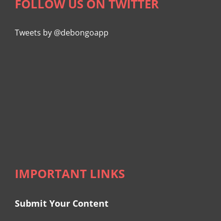
FOLLOW US ON TWITTER
Tweets by @debongoapp
IMPORTANT LINKS
Submit Your Content