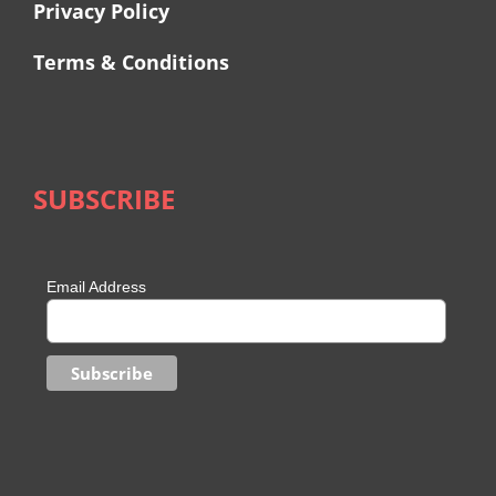
Privacy Policy
Terms & Conditions
SUBSCRIBE
Email Address