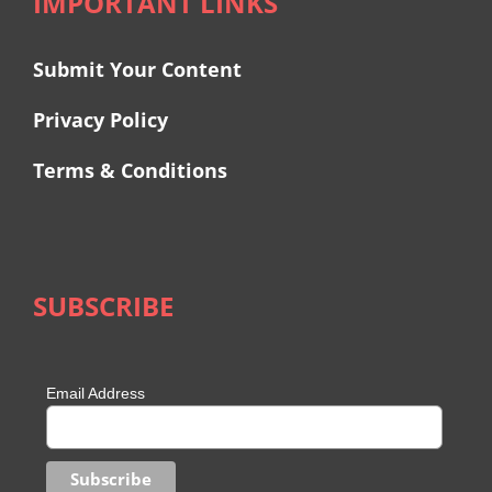
IMPORTANT LINKS
Submit Your Content
Privacy Policy
Terms & Conditions
SUBSCRIBE
Email Address