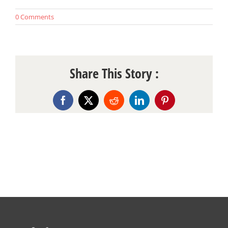
0 Comments
Share This Story :
Facebook
X
Reddit
LinkedIn
Pinterest