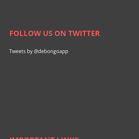
FOLLOW US ON TWITTER
Tweets by @debongoapp