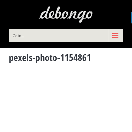
Skip
to
content
Go to...
pexels-photo-1154861