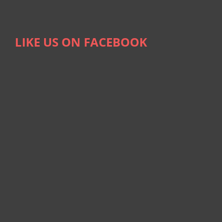
LIKE US ON FACEBOOK