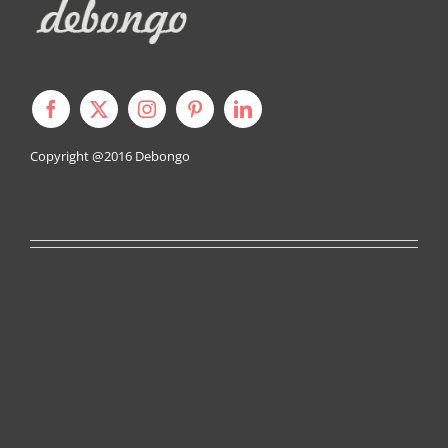
Copyright @2016
Debongo