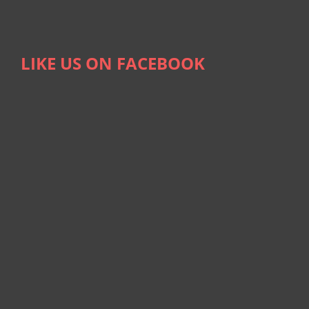
LIKE US ON FACEBOOK