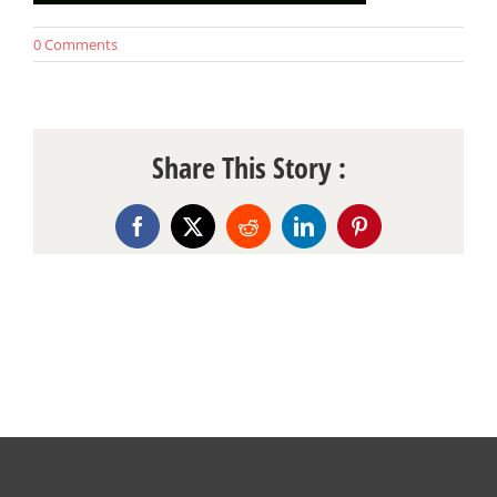
0 Comments
Share This Story :
Facebook
X
Reddit
LinkedIn
Pinterest