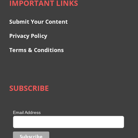
IMPORTANT LINKS
Submit Your Content
Privacy Policy
Terms & Conditions
SUBSCRIBE
Email Address