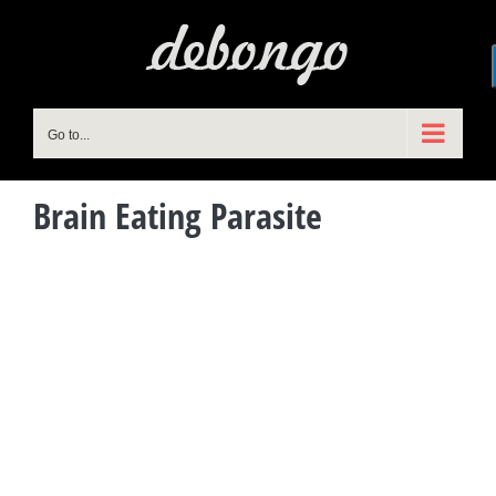
Skip
to
content
Go to...
Brain Eating Parasite