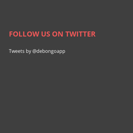
FOLLOW US ON TWITTER
Tweets by @debongoapp