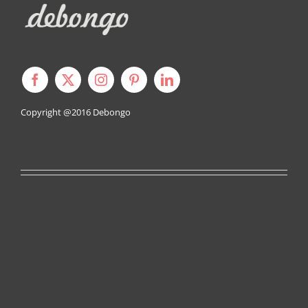
Copyright @2016
Debongo