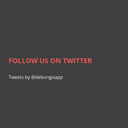
FOLLOW US ON TWITTER
Tweets by @debongoapp