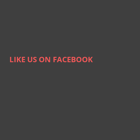
LIKE US ON FACEBOOK