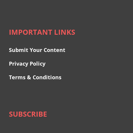
IMPORTANT LINKS
Submit Your Content
Privacy Policy
Terms & Conditions
SUBSCRIBE