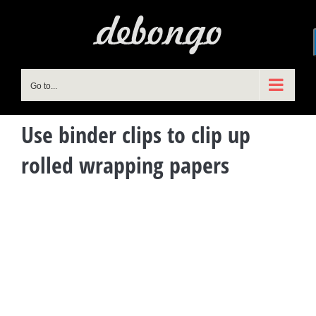
Skip
to
content
Go to...
Use binder clips to clip up
rolled wrapping papers