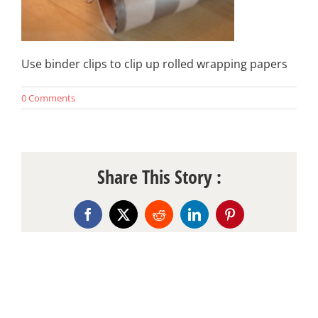
Use binder clips to clip up rolled wrapping papers
0 Comments
Share This Story :
Facebook
X
Reddit
LinkedIn
Pinterest