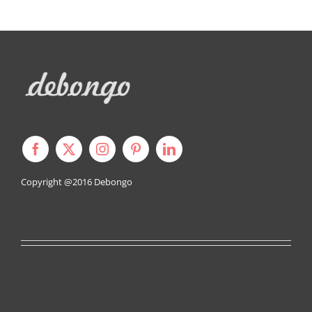
Copyright @2016
Debongo